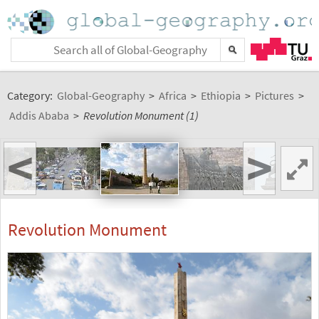
Category:
Global-Geography
>
Africa
>
Ethiopia
>
Pictures
>
Addis Ababa
>
Revolution Monument (1)
<
>
Revolution Monument