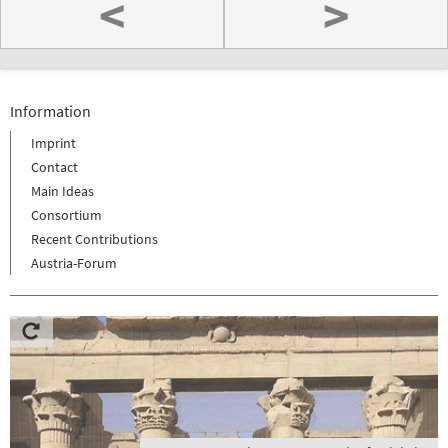
<
>
Information
Imprint
Contact
Main Ideas
Consortium
Recent Contributions
Austria-Forum