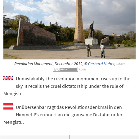
Revolution Monument, December 2012, ©
Gerhard Huber
,
under
Unmistakably, the revolution monument rises up to the
sky. It recalls the cruel dictatorship under the rule of
Mengistu.
Unübersehbar ragt das Revolutionsdenkmal in den
Himmel. Es erinnert an die grausame Diktatur unter
Mengistu.