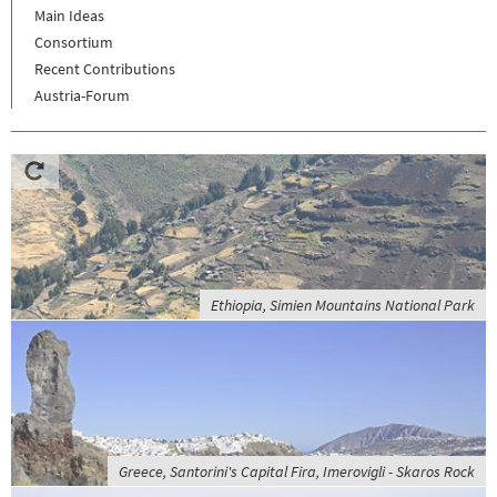
Main Ideas
Consortium
Recent Contributions
Austria-Forum
Ethiopia, Simien Mountains National Park
Greece, Santorini's Capital Fira, Imerovigli - Skaros Rock