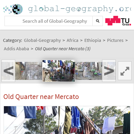
Category:
Global-Geography
>
Africa
>
Ethiopia
>
Pictures
>
Addis Ababa
>
Old Quarter near Mercato (3)
<
>
Old Quarter near Mercato