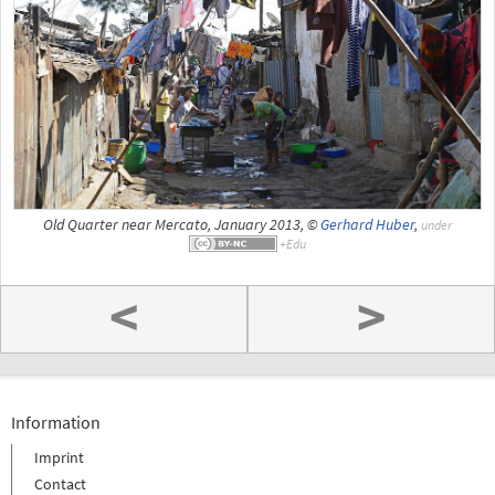
Old Quarter near Mercato, January 2013, ©
Gerhard Huber
,
under
<
>
Information
Imprint
Contact