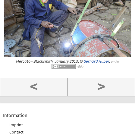
Mercato - Blacksmith, January 2013, ©
Gerhard Huber
,
under
<
>
Information
Imprint
Contact