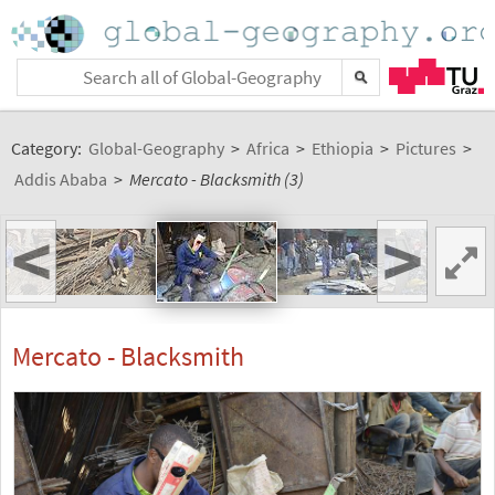
Category:
Global-Geography
>
Africa
>
Ethiopia
>
Pictures
>
Addis Ababa
>
Mercato - Blacksmith (3)
<
>
Mercato - Blacksmith