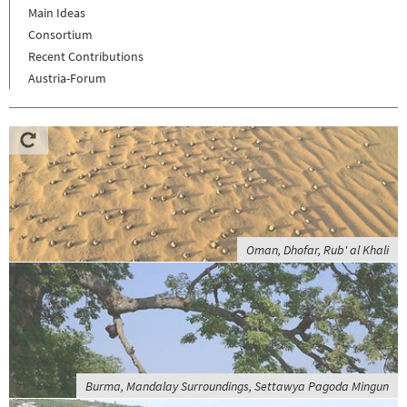
Main Ideas
Consortium
Recent Contributions
Austria-Forum
Oman, Dhofar, Rub' al Khali
Burma, Mandalay Surroundings, Settawya Pagoda Mingun