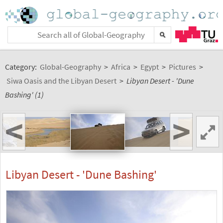
Category:
Global-Geography
>
Africa
>
Egypt
>
Pictures
>
Siwa Oasis and the Libyan Desert
>
Libyan Desert - 'Dune
Bashing' (1)
<
>
Libyan Desert - 'Dune Bashing'