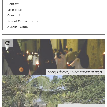
Contact
Main Ideas
Consortium
Recent Contributions
Austria-Forum
Spain, Cáceres, Church Parade at Night