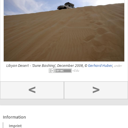
Libyan Desert - 'Dune Bashing', December 2008, ©
Gerhard Huber
,
under
<
>
Information
Imprint