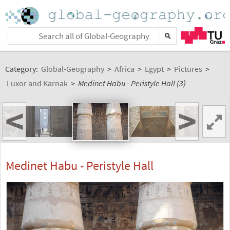
Category:
Global-Geography
>
Africa
>
Egypt
>
Pictures
>
Luxor and Karnak
>
Medinet Habu - Peristyle Hall (3)
<
>
Medinet Habu - Peristyle Hall