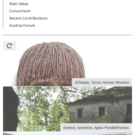
Main Ideas
Consortium
Recent Contributions
Austria-Forum
Ethiopia, Turmi, Hamar Woman
Greece, Ioannina, Agios Pandelimonas