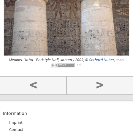
Medinet Habu - Peristyle Hall, January 2009, ©
Gerhard Huber
,
under
<
>
Information
Imprint
Contact