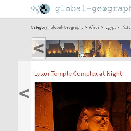
Category:
Global-Geography
>
Africa
>
Egypt
>
Pictu
<
Luxor Temple Complex at Night
<