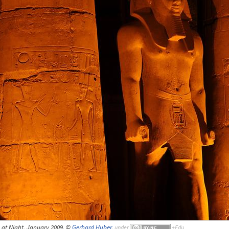
at Night, January 2009, ©
Gerhard Huber
,
under