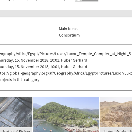
Main Ideas
Consortium
eography/Africa/Egypt/Pictures/Luxor/Luxor_Temple_Complex_at_Night_5
hursday, 15. November 2018, 10:01, Huber Gerhard
hursday, 15. November 2018, 10:01, Huber Gerhard
ttps://global-geography.org/af/Geography/Africa/Egypt/Pictures/Luxor/L
objects in this category
t, Statue of Bishop
Jordan, Aqaba, M