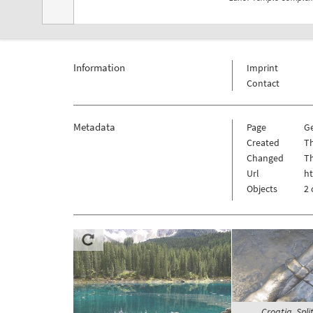
Information
Imprint
Contact
Metadata
Page
G
Created
T
Changed
T
Url
h
Objects
2 
Croatia, Spli