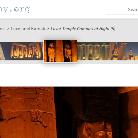
res
>
Luxor and Karnak
>
Luxor Temple Complex at Night (5)