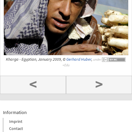
Kharga - Egyptian, January 2009, ©
Gerhard Huber
,
under
<
>
Information
Imprint
Contact