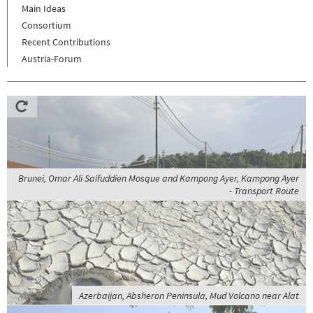
Main Ideas
Consortium
Recent Contributions
Austria-Forum
Brunei, Omar Ali Saifuddien Mosque and Kampong Ayer, Kampong Ayer
- Transport Route
Azerbaijan, Absheron Peninsula, Mud Volcano near Alat