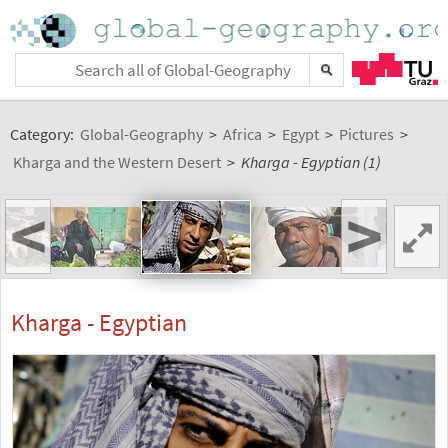
Category:
Global-Geography
>
Africa
>
Egypt
>
Pictures
>
Kharga and the Western Desert
>
Kharga - Egyptian (1)
<
>
Kharga - Egyptian