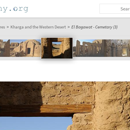
res
>
Kharga and the Western Desert
>
El Bagawat - Cemetary (3)