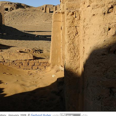
tary, January 2009, ©
Gerhard Huber
,
under