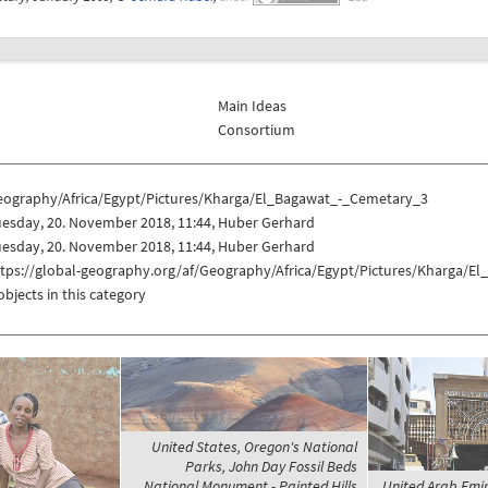
Main Ideas
Consortium
eography/Africa/Egypt/Pictures/Kharga/El_Bagawat_-_Cemetary_3
uesday, 20. November 2018, 11:44, Huber Gerhard
uesday, 20. November 2018, 11:44, Huber Gerhard
ttps://global-geography.org/af/Geography/Africa/Egypt/Pictures/Kharga/
objects in this category
United States, Oregon's National
Parks, John Day Fossil Beds
National Monument - Painted Hills
United Arab Emir