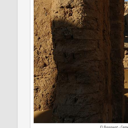
El Bagawat - Ceme