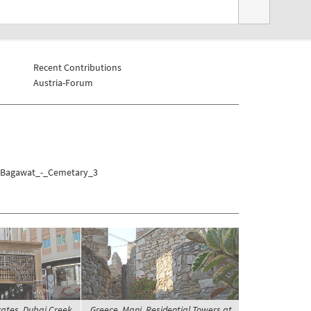
Recent Contributions
Austria-Forum
El_Bagawat_-_Cemetary_3
ates, Dubai Creek,
Greece, Mani, Residential Towers at