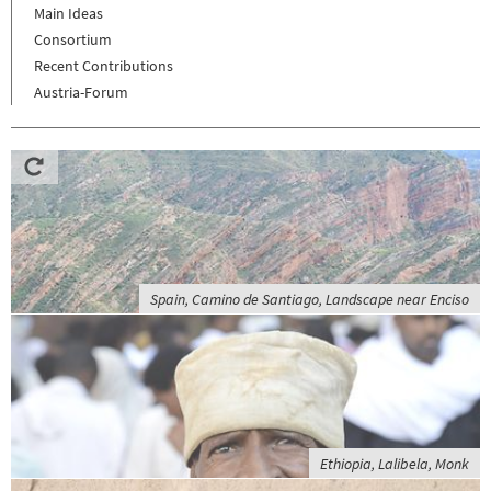
Main Ideas
Consortium
Recent Contributions
Austria-Forum
Spain, Camino de Santiago, Landscape near Enciso
Ethiopia, Lalibela, Monk