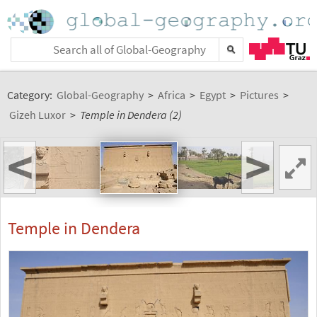
Category:
Global-Geography
>
Africa
>
Egypt
>
Pictures
>
Gizeh Luxor
>
Temple in Dendera (2)
<
>
Temple in Dendera