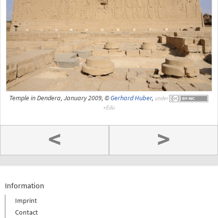
Temple in Dendera, January 2009, ©
Gerhard Huber
,
under
<
>
Information
Imprint
Contact