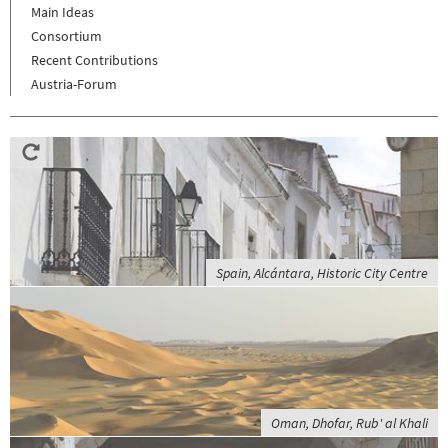
Main Ideas
Consortium
Recent Contributions
Austria-Forum
Spain, Alcántara, Historic City Centre
Oman, Dhofar, Rub' al Khali