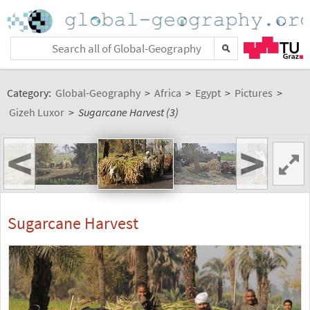
Category:
Global-Geography
>
Africa
>
Egypt
>
Pictures
>
Gizeh Luxor
>
Sugarcane Harvest (3)
<
>
Sugarcane Harvest