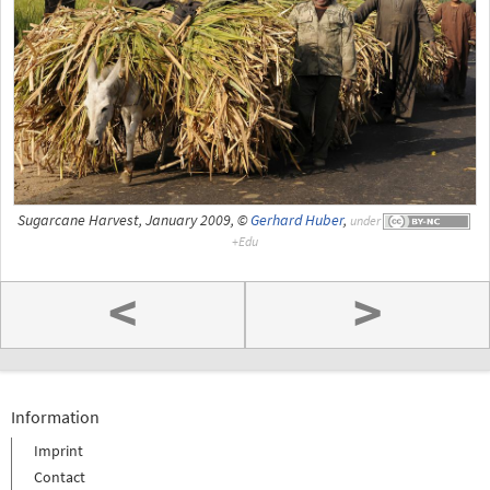
Sugarcane Harvest, January 2009, ©
Gerhard Huber
,
under
<
>
Information
Imprint
Contact