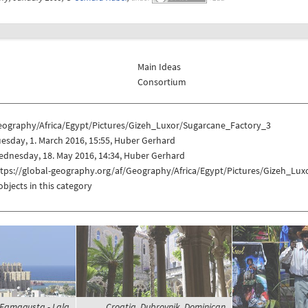
Main Ideas
Consortium
eography/Africa/Egypt/Pictures/Gizeh_Luxor/Sugarcane_Factory_3
esday, 1. March 2016, 15:55, Huber Gerhard
dnesday, 18. May 2016, 14:34, Huber Gerhard
ttps://global-geography.org/af/Geography/Africa/Egypt/Pictures/Gizeh_Lu
objects in this category
, Famagusta - Lala
Croatia, Dubrovnik, Dominican