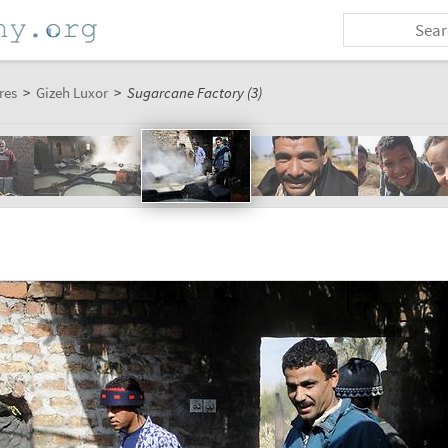
res
>
Gizeh Luxor
>
Sugarcane Factory (3)