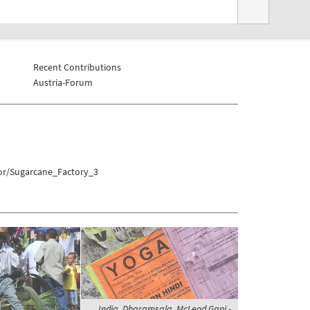
Recent Contributions
Austria-Forum
xor/Sugarcane_Factory_3
India, Dharamsala, McLeod Ganj -