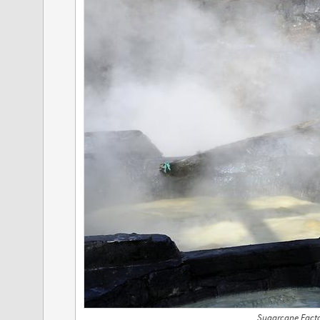
Sugarcane Facto