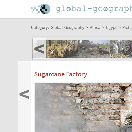
Category:
Global-Geography
>
Africa
>
Egypt
>
Pictu
<
Sugarcane Factory
<