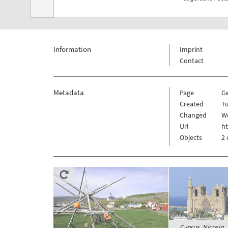
Information
Imprint
Contact
Metadata
Page
G
Created
Tu
Changed
We
Url
h
Objects
2 
Cyprus, Nicosia