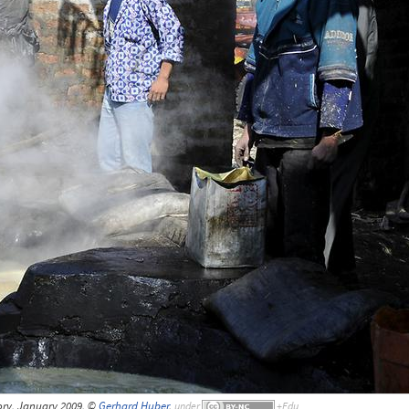
ry, January 2009, ©
Gerhard Huber
,
under