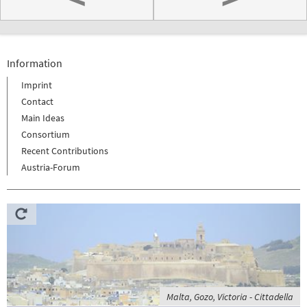
Information
Imprint
Contact
Main Ideas
Consortium
Recent Contributions
Austria-Forum
Malta, Gozo, Victoria - Cittadella