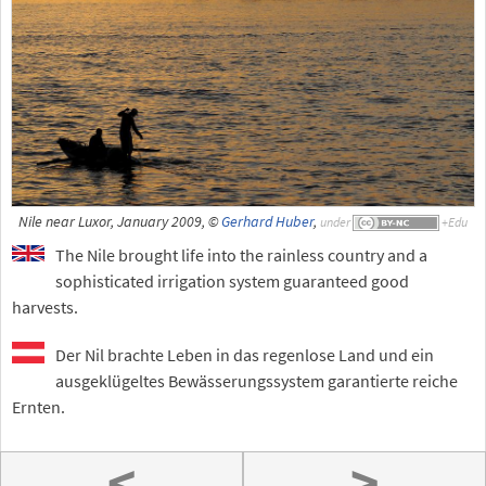
Nile near Luxor, January 2009, ©
Gerhard Huber
,
under
The Nile brought life into the rainless country and a
sophisticated irrigation system guaranteed good
harvests.
Der Nil brachte Leben in das regenlose Land und ein
ausgeklügeltes Bewässerungssystem garantierte reiche
Ernten.
<
>