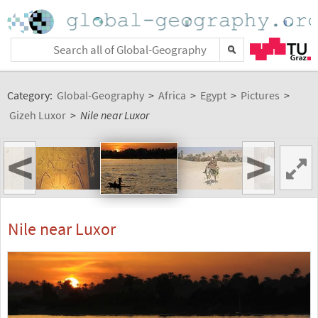
Category:
Global-Geography
>
Africa
>
Egypt
>
Pictures
>
Gizeh Luxor
>
Nile near Luxor
<
>
Nile near Luxor