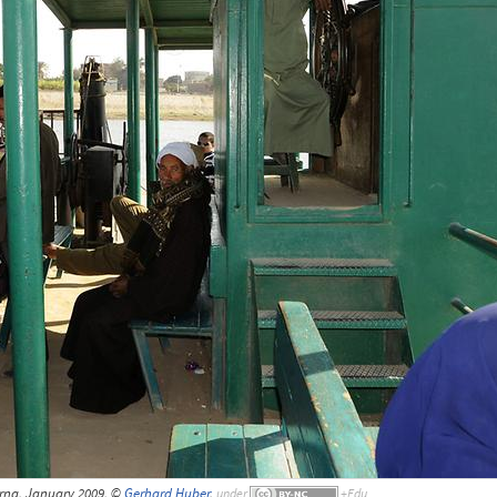
arna, January 2009, ©
Gerhard Huber
,
under