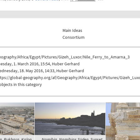
Main Ideas
Consortium
eography/Africa/Egypt/Pictures/Gizeh_Luxor/Nile_Ferry_to_Amarna_3
esday, 1. March 2016, 15:54, Huber Gerhard
dnesday, 18. May 2016, 14:33, Huber Gerhard
ttps://global-geography.org/af/Geography/Africa/Egypt/Pictures/Gizeh_Lu
objects in this category
n, Bukhara, Kalon
Namibia, Namibias Süden, Sunset