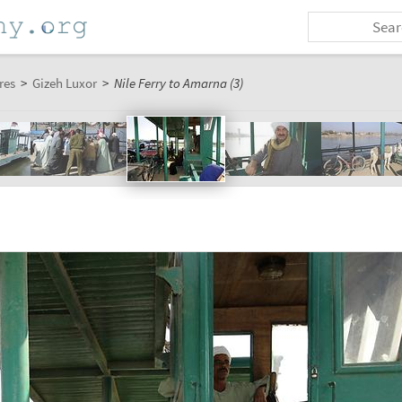
res
>
Gizeh Luxor
>
Nile Ferry to Amarna (3)