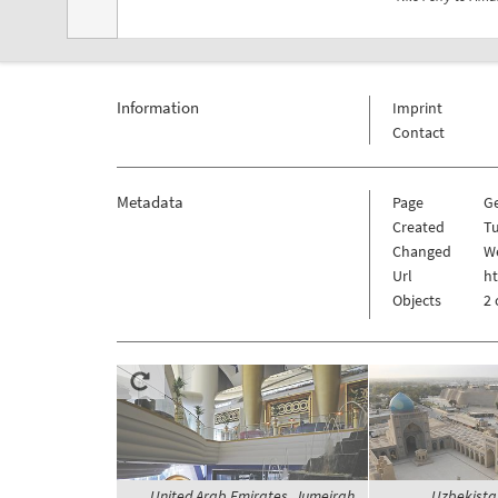
Information
Imprint
Contact
Metadata
Page
G
Created
Tu
Changed
We
Url
h
Objects
2 
United Arab Emirates, Jumeirah,
Uzbekista