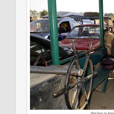
Nile Ferry to Am