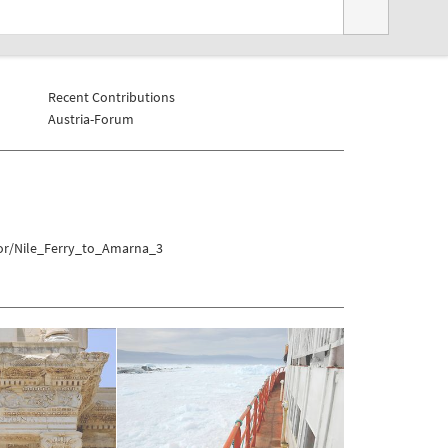
Recent Contributions
Austria-Forum
xor/Nile_Ferry_to_Amarna_3