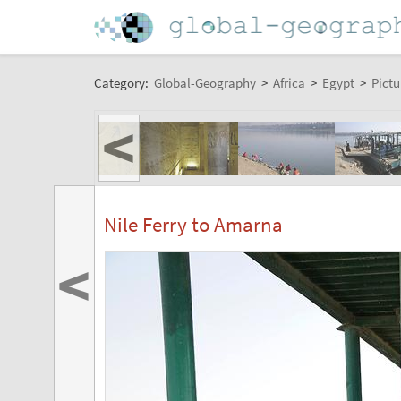
Category:
Global-Geography
>
Africa
>
Egypt
>
Pictu
<
Nile Ferry to Amarna
<