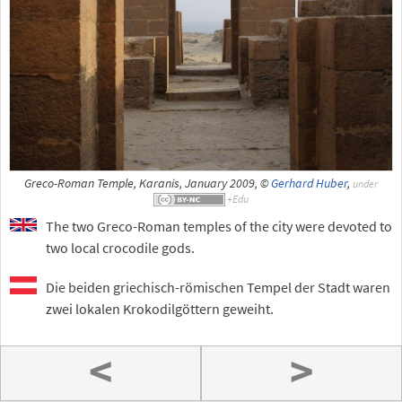
Greco-Roman Temple, Karanis, January 2009, ©
Gerhard Huber
,
under
The two Greco-Roman temples of the city were devoted to
two local crocodile gods.
Die beiden griechisch-römischen Tempel der Stadt waren
zwei lokalen Krokodilgöttern geweiht.
<
>