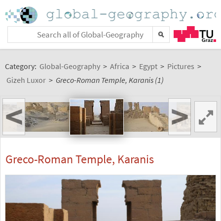
Category:
Global-Geography
>
Africa
>
Egypt
>
Pictures
>
Gizeh Luxor
>
Greco-Roman Temple, Karanis (1)
<
>
Greco-Roman Temple, Karanis