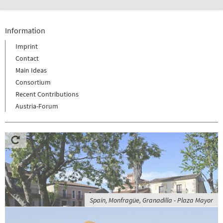
Information
Imprint
Contact
Main Ideas
Consortium
Recent Contributions
Austria-Forum
Spain, Monfragüe, Granadilla - Plaza Mayor