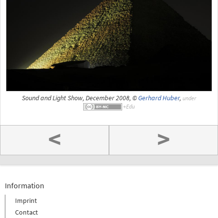
Sound and Light Show, December 2008, ©
Gerhard Huber
,
under
<
>
Information
Imprint
Contact