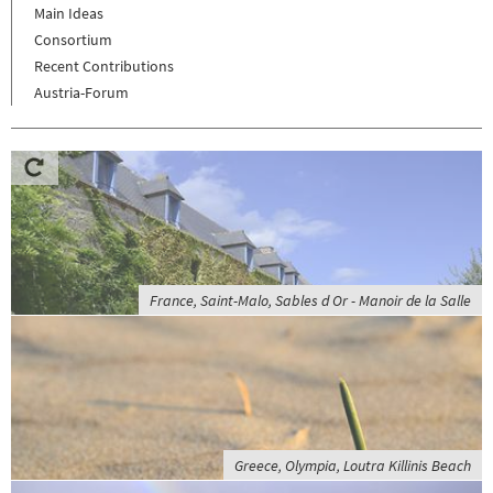
Main Ideas
Consortium
Recent Contributions
Austria-Forum
France, Saint-Malo, Sables d Or - Manoir de la Salle
Greece, Olympia, Loutra Killinis Beach