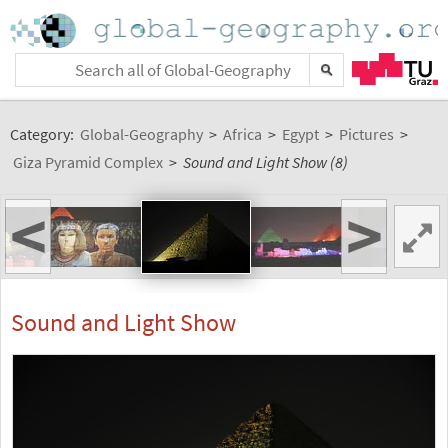
Category:
Global-Geography
>
Africa
>
Egypt
>
Pictures
>
Giza Pyramid Complex
>
Sound and Light Show (8)
<
>
Sound and Light Show