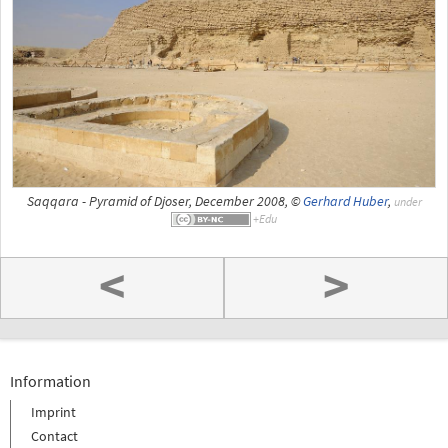
Saqqara - Pyramid of Djoser, December 2008, ©
Gerhard Huber
,
under
<
>
Information
Imprint
Contact