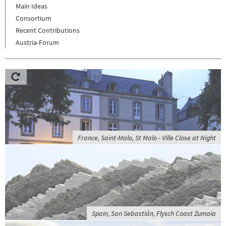
Main Ideas
Consortium
Recent Contributions
Austria-Forum
France, Saint-Malo, St Malo - Ville Close at Night
Spain, San Sebastián, Flysch Coast Zumaia