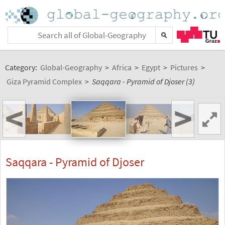
Category:
Global-Geography
>
Africa
>
Egypt
>
Pictures
>
Giza Pyramid Complex
>
Saqqara - Pyramid of Djoser (3)
<
>
Saqqara - Pyramid of Djoser