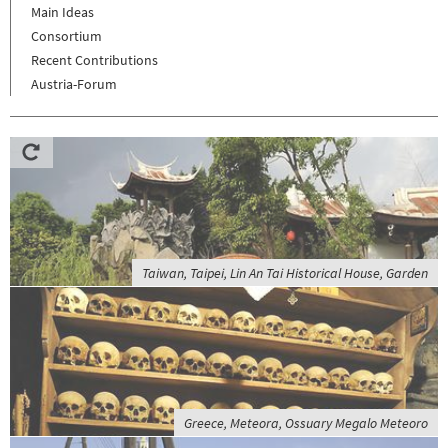
Main Ideas
Consortium
Recent Contributions
Austria-Forum
Taiwan, Taipei, Lin An Tai Historical House, Garden
Greece, Meteora, Ossuary Megalo Meteoro