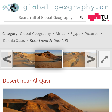
Category:
Global-Geography
>
Africa
>
Egypt
>
Pictures
>
Dakhla Oasis
>
Desert near Al-Qasr (15)
<
>
Desert near Al-Qasr