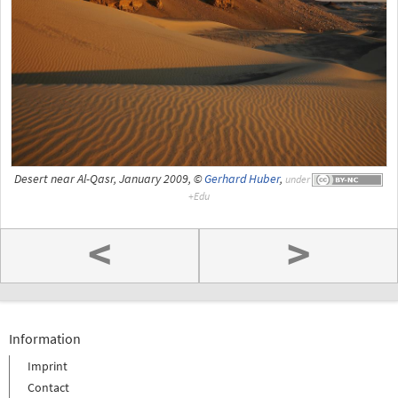
Desert near Al-Qasr, January 2009, ©
Gerhard Huber
,
under
<
>
Information
Imprint
Contact