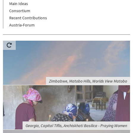
Main Ideas
Consortium
Recent Contributions
Austria-Forum
Zimbabwe, Matobo Hills, Worlds View Matobo
Georgia, Capital Tiflis, Anchiskhati Basilica - Praying Women