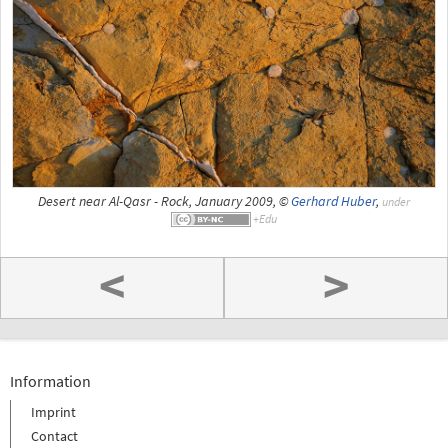
Desert near Al-Qasr - Rock, January 2009, ©
Gerhard Huber
,
under
<
>
Information
Imprint
Contact