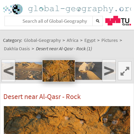
Category:
Global-Geography
>
Africa
>
Egypt
>
Pictures
>
Dakhla Oasis
>
Desert near Al-Qasr - Rock (1)
<
>
Desert near Al-Qasr - Rock