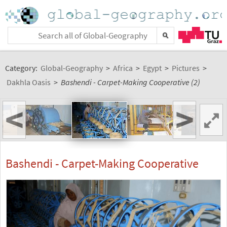
Category:
Global-Geography
>
Africa
>
Egypt
>
Pictures
>
Dakhla Oasis
>
Bashendi - Carpet-Making Cooperative (2)
<
>
Bashendi - Carpet-Making Cooperative