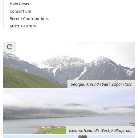
Main Ideas
Consortium
Recent Contributions
Austria-Forum
Georgia, Around Tbilisi, Zagar Pass
Iceland, Iceland's West, Kollafjördur