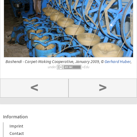
Bashendi - Carpet-Making Cooperative, January 2009, ©
Gerhard Huber
,
under
<
>
Information
Imprint
Contact