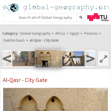
Category:
Global-Geography
>
Africa
>
Egypt
>
Pictures
>
Dakhla Oasis
>
Al-Qasr - City Gate
<
>
Al-Qasr - City Gate