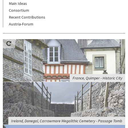
Main Ideas
Consortium
Recent Contributions
Austria-Forum
France, Quimper - Historic City
Ireland, Donegal, Carrowmore Megalithic Cemetery - Passage Tomb