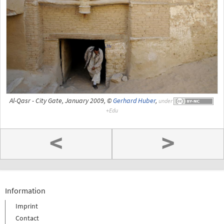
Al-Qasr - City Gate, January 2009, ©
Gerhard Huber
,
under
<
>
Information
Imprint
Contact