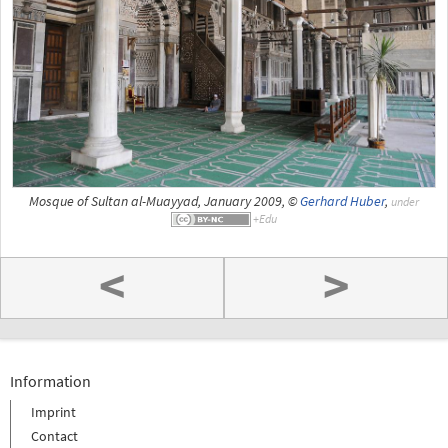
Mosque of Sultan al-Muayyad, January 2009, ©
Gerhard Huber
,
under
<
>
Information
Imprint
Contact