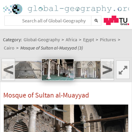
Category:
Global-Geography
>
Africa
>
Egypt
>
Pictures
>
Cairo
>
Mosque of Sultan al-Muayyad (3)
<
>
Mosque of Sultan al-Muayyad