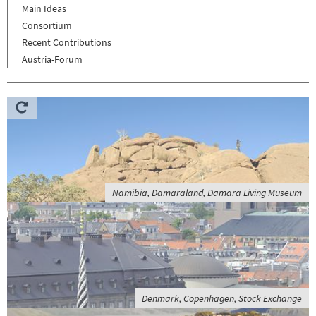
Main Ideas
Consortium
Recent Contributions
Austria-Forum
Namibia, Damaraland, Damara Living Museum
Denmark, Copenhagen, Stock Exchange