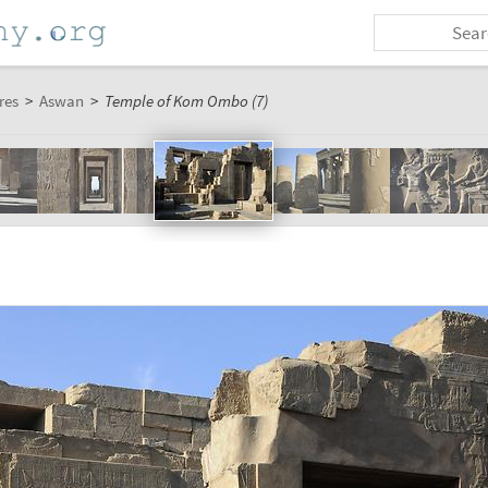
res
>
Aswan
>
Temple of Kom Ombo (7)