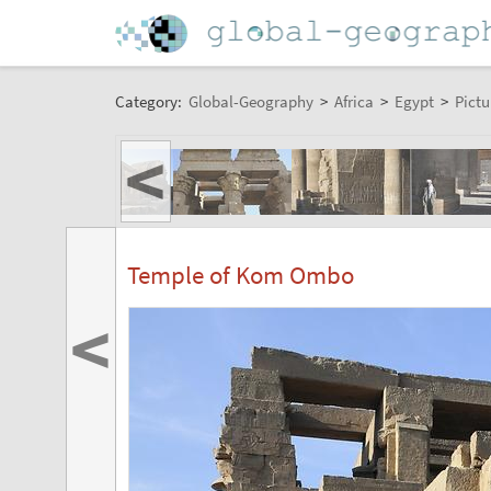
Category:
Global-Geography
>
Africa
>
Egypt
>
Pictu
<
Temple of Kom Ombo
<