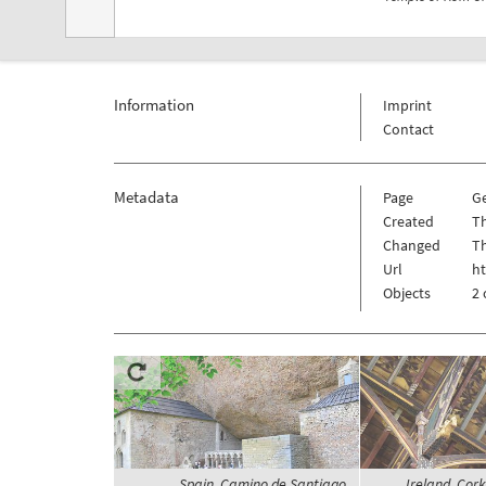
Information
Imprint
Contact
Metadata
Page
G
Created
T
Changed
T
Url
h
Objects
2 
Spain, Camino de Santiago,
Ireland, Cork