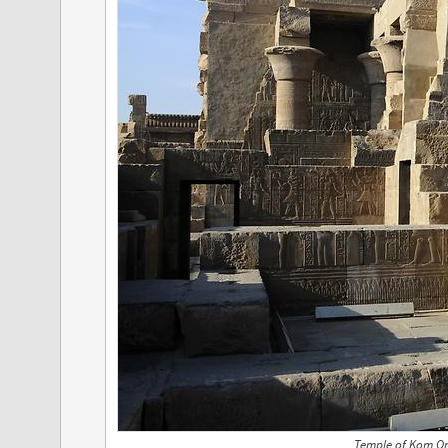
Temple of Kom O