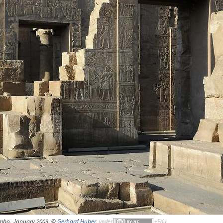
mbo, January 2009, ©
Gerhard Huber
,
under