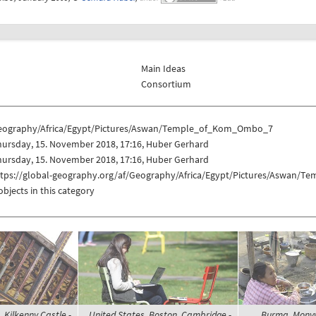
Main Ideas
Consortium
eography/Africa/Egypt/Pictures/Aswan/Temple_of_Kom_Ombo_7
hursday, 15. November 2018, 17:16, Huber Gerhard
hursday, 15. November 2018, 17:16, Huber Gerhard
ttps://global-geography.org/af/Geography/Africa/Egypt/Pictures/Aswan
objects in this category
, Kilkenny Castle -
United States, Boston, Cambridge -
Burma, Mony