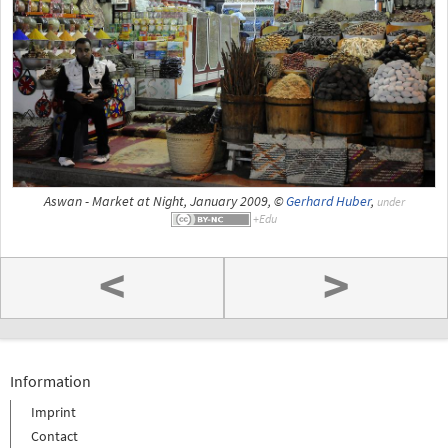
Aswan - Market at Night, January 2009, ©
Gerhard Huber
,
under
<
>
Information
Imprint
Contact