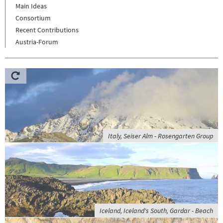
Main Ideas
Consortium
Recent Contributions
Austria-Forum
Italy, Seiser Alm - Rosengarten Group
Iceland, Iceland's South, Gardar - Beach