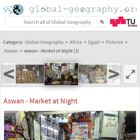
Category:
Global-Geography
>
Africa
>
Egypt
>
Pictures
>
Aswan
>
Aswan - Market at Night (3)
<
>
Aswan - Market at Night