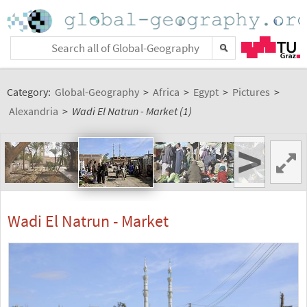
Category:
Global-Geography
>
Africa
>
Egypt
>
Pictures
>
Alexandria
>
Wadi El Natrun - Market (1)
>
Wadi El Natrun - Market