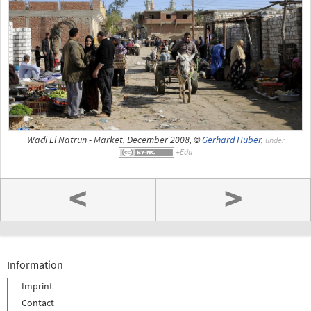
Wadi El Natrun - Market, December 2008, ©
Gerhard Huber
,
under
<
>
Information
Imprint
Contact