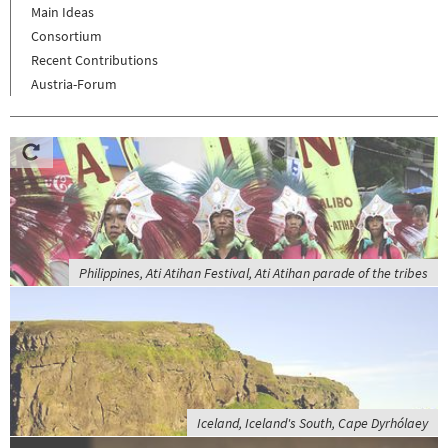
Main Ideas
Consortium
Recent Contributions
Austria-Forum
Philippines, Ati Atihan Festival, Ati Atihan parade of the tribes
Iceland, Iceland's South, Cape Dyrhólaey