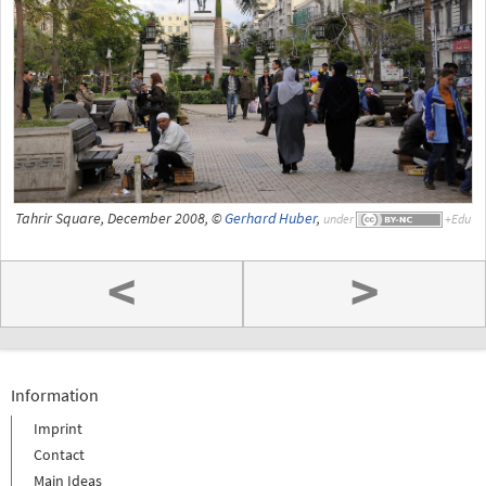
Tahrir Square, December 2008, ©
Gerhard Huber
,
under
<
>
Information
Imprint
Contact
Main Ideas