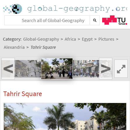
Category:
Global-Geography
>
Africa
>
Egypt
>
Pictures
>
Alexandria
>
Tahrir Square
<
>
Tahrir Square