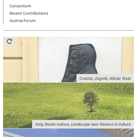
Consortium
Recent Contributions
Austria-Forum
Croatia, Zagreb, Nikola Tesla
Italy, Monte Vulture, Landscape near Rionero in Vulture