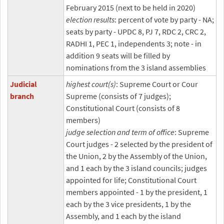
February 2015 (next to be held in 2020)
election results
: percent of vote by party - NA;
seats by party - UPDC 8, PJ 7, RDC 2, CRC 2,
RADHI 1, PEC 1, independents 3; note - in
addition 9 seats will be filled by
nominations from the 3 island assemblies
Judicial
highest court(s)
: Supreme Court or Cour
branch
Supreme (consists of 7 judges);
Constitutional Court (consists of 8
members)
judge selection and term of office
: Supreme
Court judges - 2 selected by the president of
the Union, 2 by the Assembly of the Union,
and 1 each by the 3 island councils; judges
appointed for life; Constitutional Court
members appointed - 1 by the president, 1
each by the 3 vice presidents, 1 by the
Assembly, and 1 each by the island