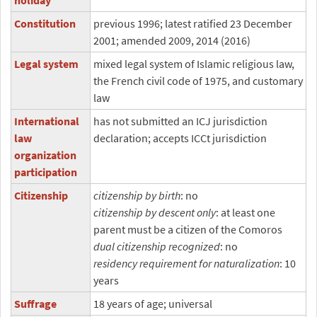
holiday
Constitution
previous 1996; latest ratified 23 December
2001; amended 2009, 2014 (2016)
Legal system
mixed legal system of Islamic religious law,
the French civil code of 1975, and customary
law
International
has not submitted an ICJ jurisdiction
law
declaration; accepts ICCt jurisdiction
organization
participation
Citizenship
citizenship by birth
: no
citizenship by descent only
: at least one
parent must be a citizen of the Comoros
dual citizenship recognized
: no
residency requirement for naturalization
: 10
years
Suffrage
18 years of age; universal