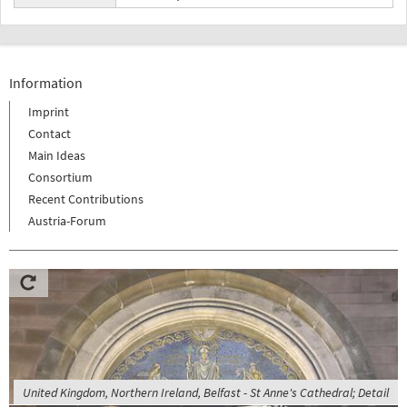
Information
Imprint
Contact
Main Ideas
Consortium
Recent Contributions
Austria-Forum
United Kingdom, Northern Ireland, Belfast - St Anne's Cathedral; Detail