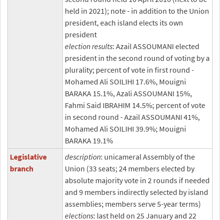
held in 2021); note - in addition to the Union
president, each island elects its own
president
election results
: Azail ASSOUMANI elected
president in the second round of voting by a
plurality; percent of vote in first round -
Mohamed Ali SOILIHI 17.6%, Mouigni
BARAKA 15.1%, Azali ASSOUMANI 15%,
Fahmi Said IBRAHIM 14.5%; percent of vote
in second round - Azail ASSOUMANI 41%,
Mohamed Ali SOILIHI 39.9%; Mouigni
BARAKA 19.1%
Legislative
description
: unicameral Assembly of the
branch
Union (33 seats; 24 members elected by
absolute majority vote in 2 rounds if needed
and 9 members indirectly selected by island
assemblies; members serve 5-year terms)
elections
: last held on 25 January and 22