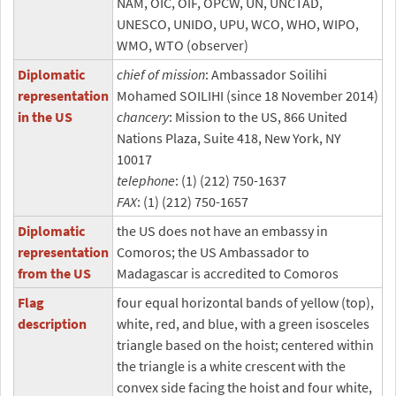
NAM, OIC, OIF, OPCW, UN, UNCTAD,
UNESCO, UNIDO, UPU, WCO, WHO, WIPO,
WMO, WTO (observer)
Diplomatic
chief of mission
: Ambassador Soilihi
representation
Mohamed SOILIHI (since 18 November 2014)
in the US
chancery
: Mission to the US, 866 United
Nations Plaza, Suite 418, New York, NY
10017
telephone
: (1) (212) 750-1637
FAX
: (1) (212) 750-1657
Diplomatic
the US does not have an embassy in
representation
Comoros; the US Ambassador to
from the US
Madagascar is accredited to Comoros
Flag
four equal horizontal bands of yellow (top),
description
white, red, and blue, with a green isosceles
triangle based on the hoist; centered within
the triangle is a white crescent with the
convex side facing the hoist and four white,