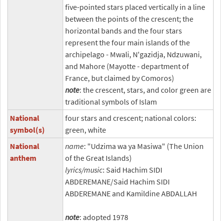
five-pointed stars placed vertically in a line
between the points of the crescent; the
horizontal bands and the four stars
represent the four main islands of the
archipelago - Mwali, N'gazidja, Ndzuwani,
and Mahore (Mayotte - department of
France, but claimed by Comoros)
note
: the crescent, stars, and color green are
traditional symbols of Islam
National
four stars and crescent; national colors:
symbol(s)
green, white
National
name
: "Udzima wa ya Masiwa" (The Union
anthem
of the Great Islands)
lyrics/music
: Said Hachim SIDI
ABDEREMANE/Said Hachim SIDI
ABDEREMANE and Kamildine ABDALLAH
note
: adopted 1978