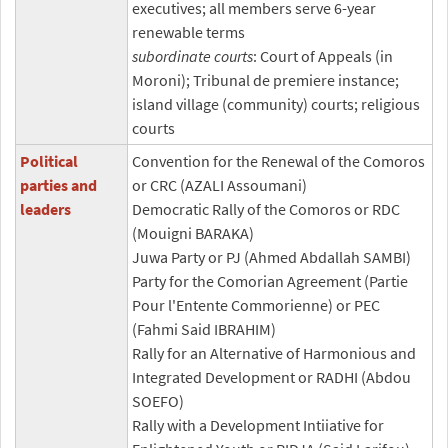
executives; all members serve 6-year
renewable terms
subordinate courts
: Court of Appeals (in
Moroni); Tribunal de premiere instance;
island village (community) courts; religious
courts
Political
Convention for the Renewal of the Comoros
parties and
or CRC (AZALI Assoumani)
leaders
Democratic Rally of the Comoros or RDC
(Mouigni BARAKA)
Juwa Party or PJ (Ahmed Abdallah SAMBI)
Party for the Comorian Agreement (Partie
Pour l'Entente Commorienne) or PEC
(Fahmi Said IBRAHIM)
Rally for an Alternative of Harmonious and
Integrated Development or RADHI (Abdou
SOEFO)
Rally with a Development Intiiative for