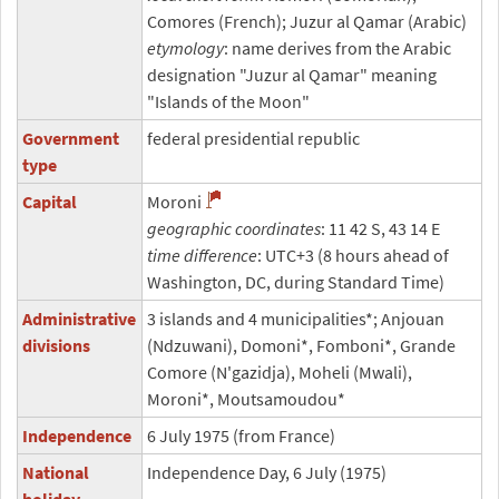
Comores (French); Juzur al Qamar (Arabic)
etymology
: name derives from the Arabic
designation "Juzur al Qamar" meaning
"Islands of the Moon"
Government
federal presidential republic
type
Capital
Moroni
geographic coordinates
: 11 42 S, 43 14 E
time difference
: UTC+3 (8 hours ahead of
Washington, DC, during Standard Time)
Administrative
3 islands and 4 municipalities*; Anjouan
divisions
(Ndzuwani), Domoni*, Fomboni*, Grande
Comore (N'gazidja), Moheli (Mwali),
Moroni*, Moutsamoudou*
Independence
6 July 1975 (from France)
National
Independence Day, 6 July (1975)