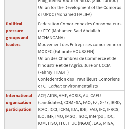
Enlightened Youth or RIDJA (Said Larifou)
Union for the Development of the Comoros
or UPDC (Mohamed HALIFA)
Political
Federation Comorienne des Consomateurs
pressure
or FCC (Mohamed Said Abdallah
groups and
MCHANGANA)
leaders
Mouvement des Entreprises comorienne or
MODEC (Faharate HOUSSEIN)
Union des Chambres de Commerce et de
l'Industrie et de l'Agriculture or UCCIA
(Fahmy THABIT)
Confederation des Travailleurs Comoriens
or CTC
other
: environmentalists
International
ACP, AfDB, AMF, AOSIS, AU, CAEU
organization
(candidates), COMESA, FAO, FZ, G-77, IBRD,
participation
ICAO, ICCt, ICRM, IDA, IDB, IFAD, IFC, IFRCS,
ILO, IMF, IMO, IMSO, InOC, Interpol, IOC,
IOM, ITSO, ITU, ITUC (NGOs), LAS, MIGA,