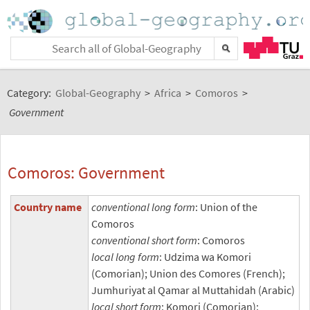
Category:
Global-Geography
>
Africa
>
Comoros
>
Government
Comoros: Government
Country name
conventional long form
: Union of the
Comoros
conventional short form
: Comoros
local long form
: Udzima wa Komori
(Comorian); Union des Comores (French);
Jumhuriyat al Qamar al Muttahidah (Arabic)
local short form
: Komori (Comorian);