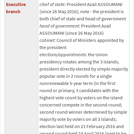
Executive
chief of state
: President Azail ASSOUMANI
branch
(since 26 May 2016); note - the president is
both chief of state and head of government
head of government
: President Azail
ASSOUMANI (since 26 May 2016)
cabinet
: Council of Ministers appointed by
the president
elections/appointments
: the Union
presidency rotates among the 3 islands;
president directly elected by simple majority
popular vote in 2 rounds for a single
nonrenewable 5-year term (in the first
round or primary, 3 candidates with the
highest vote count by voters on the island
concerned compete in the second round;
second round winner determined by simple
majority vote by voters on all 3 islands;
election last held on 21 February 2016 and
second round held 10 April 2016 (next to be