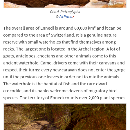
Chad. Petroglyphs
©
AirPano
The overall area of Ennedi is around 60,000 km² and it can be
compared to the area of Switzerland. It is a genuine nature
reserve with small waterholes that find themselves among
rocks. The largest one is located in the Archei region. A lot of
goats, antelopes, cheetahs and other animals come to this
ancient waterhole. Camel drivers come with their caravans and
respect their turns: every new caravan does not enter the gorge
until the previous one leaves in order not to mix the animals.
The waterhole is the habitat of fish and the rare dwarf
crocodile, and its banks welcome dozens of migratory bird
species. The territory of Ennedi counts over 2,000 plant species.