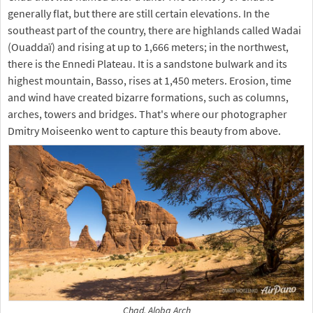
generally flat, but there are still certain elevations. In the
southeast part of the country, there are highlands called Wadai
(Ouaddaï) and rising at up to 1,666 meters; in the northwest,
there is the Ennedi Plateau. It is a sandstone bulwark and its
highest mountain, Basso, rises at 1,450 meters. Erosion, time
and wind have created bizarre formations, such as columns,
arches, towers and bridges. That's where our photographer
Dmitry Moiseenko went to capture this beauty from above.
Chad. Aloba Arch