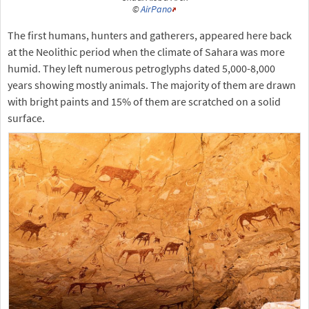
©
AirPano
The first humans, hunters and gatherers, appeared here back
at the Neolithic period when the climate of Sahara was more
humid. They left numerous petroglyphs dated 5,000-8,000
years showing mostly animals. The majority of them are drawn
with bright paints and 15% of them are scratched on a solid
surface.