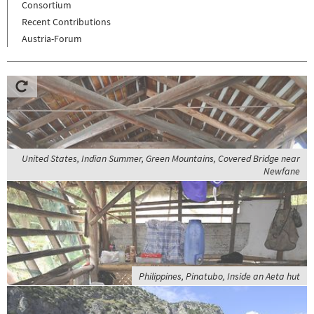
Consortium
Recent Contributions
Austria-Forum
United States, Indian Summer, Green Mountains, Covered Bridge near
Newfane
Philippines, Pinatubo, Inside an Aeta hut