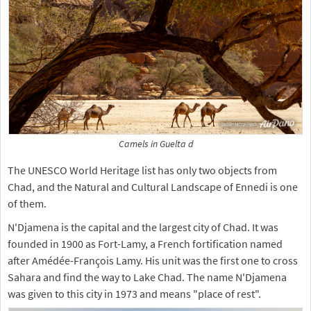
Camels in Guelta d
The UNESCO World Heritage list has only two objects from
Chad, and the Natural and Cultural Landscape of Ennedi is one
of them.
N'Djamena is the capital and the largest city of Chad. It was
founded in 1900 as Fort-Lamy, a French fortification named
after Amédée-François Lamy. His unit was the first one to cross
Sahara and find the way to Lake Chad. The name N'Djamena
was given to this city in 1973 and means "place of rest".