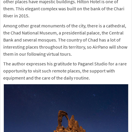
other places have majestic buildings. Hilton Hotel is one of
them. This elegant complex was built on the bank of the Chari
River in 2015.
Among other great monuments of the city, there is a cathedral,
the Chad National Museum, a presidential palace, the Central
Bank and several mosques. The country of Chad has a lot of
interesting places throughout its territory, so AirPano will show
them in our following virtual tours.
The author expresses his gratitude to Paganel Studio for a rare
opportunity to visit such remote places, the support with
equipment and the care of the daily routine.