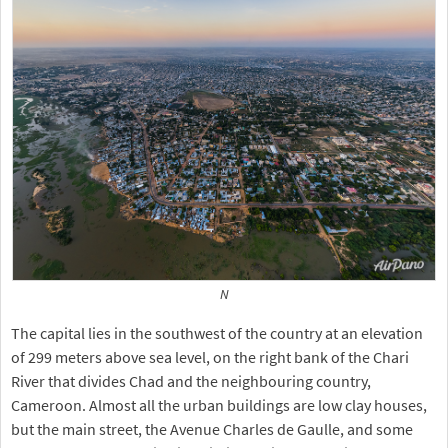
N
The capital lies in the southwest of the country at an elevation
of 299 meters above sea level, on the right bank of the Chari
River that divides Chad and the neighbouring country,
Cameroon. Almost all the urban buildings are low clay houses,
but the main street, the Avenue Charles de Gaulle, and some