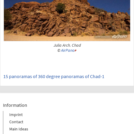
Julia Arch. Chad
©
AirPano
15 panoramas of 360 degree panoramas of Chad-1
Information
Imprint
Contact
Main Ideas