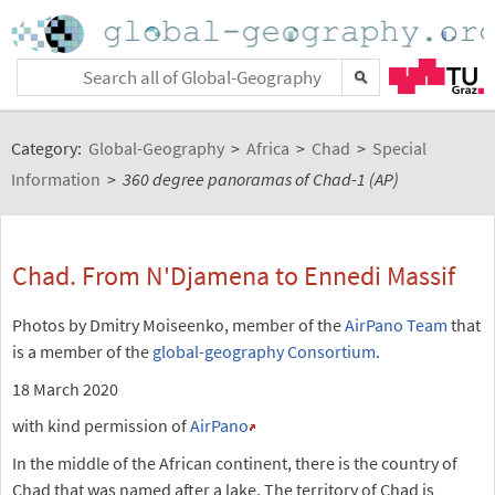
Category:
Global-Geography
>
Africa
>
Chad
>
Special
Information
>
360 degree panoramas of Chad-1 (AP)
Chad. From N'Djamena to Ennedi Massif
Photos by Dmitry Moiseenko, member of the
AirPano Team
that
is a member of the
global-geography Consortium
.
18 March 2020
with kind permission of
AirPano
In the middle of the African continent, there is the country of
Chad that was named after a lake. The territory of Chad is