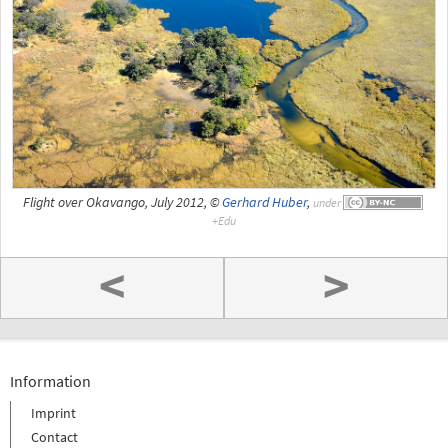
Flight over Okavango, July 2012, ©
Gerhard Huber
,
under
<
>
Information
Imprint
Contact