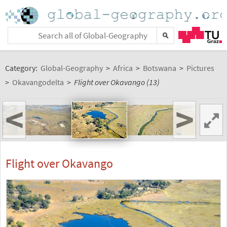
Category:
Global-Geography
>
Africa
>
Botswana
>
Pictures
>
Okavangodelta
>
Flight over Okavango (13)
<
>
Flight over Okavango