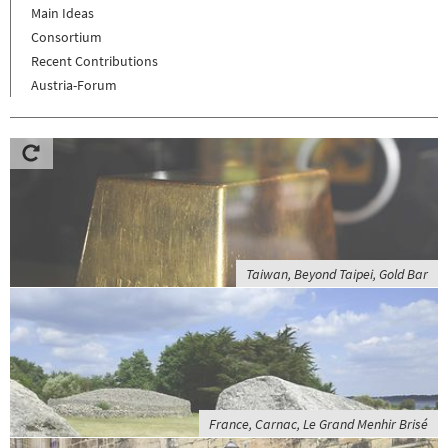
Main Ideas
Consortium
Recent Contributions
Austria-Forum
Taiwan, Beyond Taipei, Gold Bar
France, Carnac, Le Grand Menhir Brisé