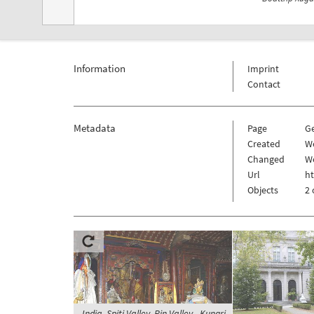
Information
Imprint
Contact
Metadata
Page
G
Created
We
Changed
We
Url
h
Objects
2 
India, Spiti Valley, Pin Valley - Kungri