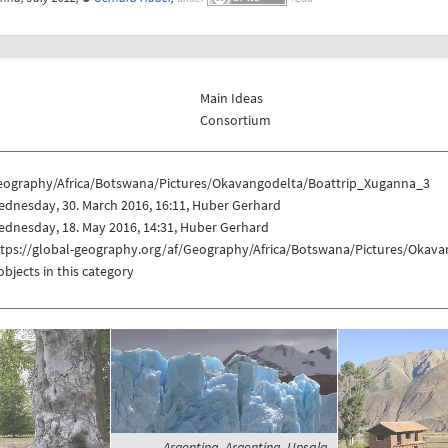
Main Ideas
Consortium
eography/Africa/Botswana/Pictures/Okavangodelta/Boattrip_Xuganna_3
dnesday, 30. March 2016, 16:11, Huber Gerhard
dnesday, 18. May 2016, 14:31, Huber Gerhard
ttps://global-geography.org/af/Geography/Africa/Botswana/Pictures/Okav
objects in this category
Argentina, Argentina, Upsala