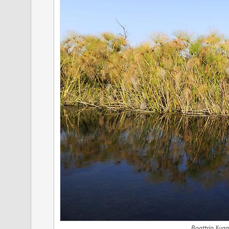
Boattrip Xuga