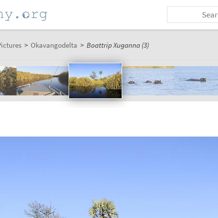
ictures
>
Okavangodelta
>
Boattrip Xuganna (3)