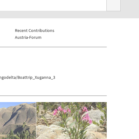
Recent Contributions
Austria-Forum
angodelta/Boattrip_Xuganna_3