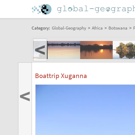
Category:
Global-Geography
>
Africa
>
Botswana
>
P
<
Boattrip Xuganna
<