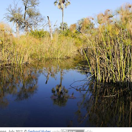
nna, July 2012, ©
Gerhard Huber
,
under