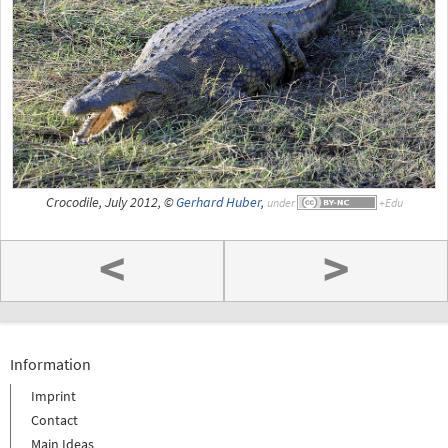
Crocodile, July 2012, ©
Gerhard Huber
,
under
<
>
Information
Imprint
Contact
Main Ideas