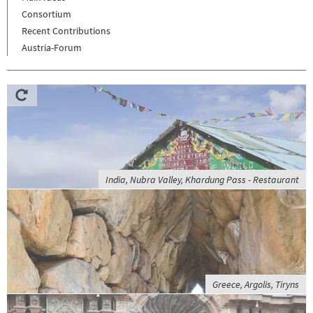
Consortium
Recent Contributions
Austria-Forum
India, Nubra Valley, Khardung Pass - Restaurant
Greece, Argolis, Tiryns