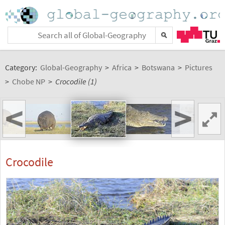
Category:
Global-Geography
>
Africa
>
Botswana
>
Pictures
>
Chobe NP
>
Crocodile (1)
<
>
Crocodile