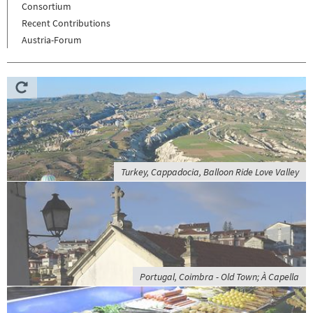
Consortium
Recent Contributions
Austria-Forum
Turkey, Cappadocia, Balloon Ride Love Valley
Portugal, Coimbra - Old Town; À Capella