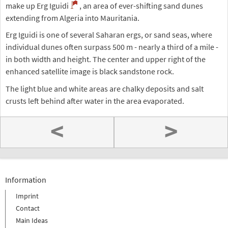
make up Erg Iguidi
, an area of ever-shifting sand dunes
extending from Algeria into Mauritania.
Erg Iguidi is one of several Saharan ergs, or sand seas, where
individual dunes often surpass 500 m - nearly a third of a mile -
in both width and height. The center and upper right of the
enhanced satellite image is black sandstone rock.
The light blue and white areas are chalky deposits and salt
crusts left behind after water in the area evaporated.
<
>
Information
Imprint
Contact
Main Ideas