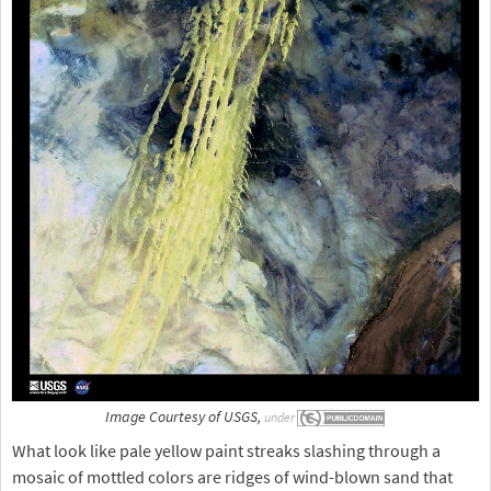
Image Courtesy of USGS,
under
What look like pale yellow paint streaks slashing through a
mosaic of mottled colors are ridges of wind-blown sand that