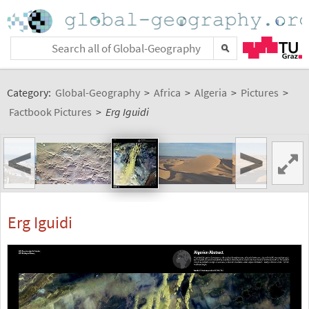
Category:
Global-Geography
>
Africa
>
Algeria
>
Pictures
>
Factbook Pictures
>
Erg Iguidi
<
>
Erg Iguidi