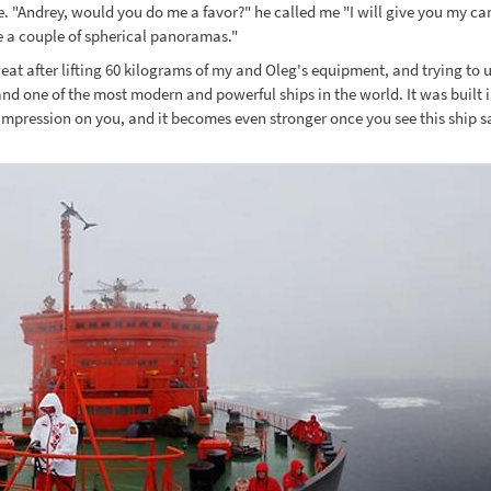
le. "Andrey, would you do me a favor?" he called me "I will give you my c
ke a couple of spherical panoramas."
eat after lifting 60 kilograms of my and Oleg's equipment, and trying to 
d one of the most modern and powerful ships in the world. It was built in
 impression on you, and it becomes even stronger once you see this ship sail