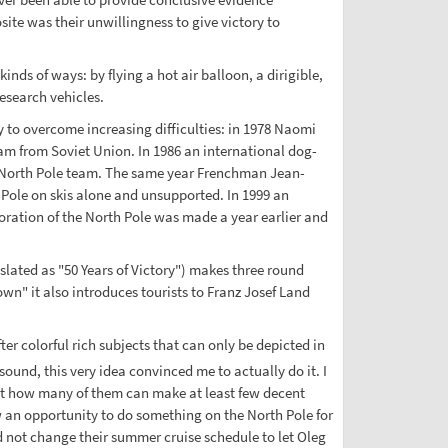
ite was their unwillingness to give victory to
nds of ways: by flying a hot air balloon, a dirigible,
esearch vehicles.
ty to overcome increasing difficulties: in 1978 Naomi
eam from Soviet Union. In 1986 an international dog-
nal North Pole team. The same year Frenchman Jean-
 Pole on skis alone and unsupported. In 1999 an
loration of the North Pole was made a year earlier and
lated as "50 Years of Victory") makes three round
wn" it also introduces tourists to Franz Josef Land
ter colorful rich subjects that can only be depicted in
sound, this very idea convinced me to actually do it. I
but how many of them can make at least few decent
 an opportunity to do something on the North Pole for
d not change their summer cruise schedule to let Oleg