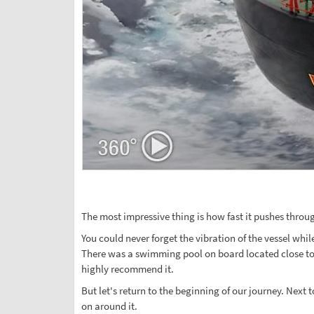
The most impressive thing is how fast it pushes through
You could never forget the vibration of the vessel whi
There was a swimming pool on board located close to 
highly recommend it.
But let's return to the beginning of our journey. Next
on around it.