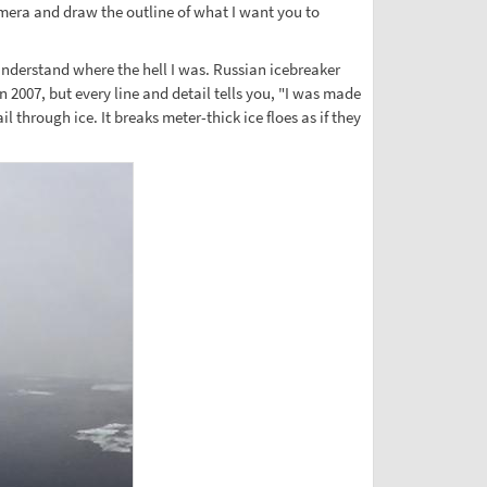
amera and draw the outline of what I want you to
understand where the hell I was. Russian icebreaker
 2007, but every line and detail tells you, "I was made
 through ice. It breaks meter-thick ice floes as if they