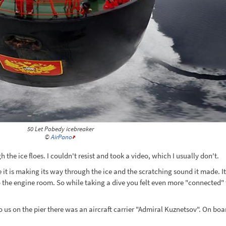
50 Let Pobedy icebreaker
©
AirPano
 the ice floes. I couldn't resist and took a video, which I usually don't.
le it is making its way through the ice and the scratching sound it made. 
the engine room. So while taking a dive you felt even more "connected" t
 to us on the pier there was an aircraft carrier "Admiral Kuznetsov". On b