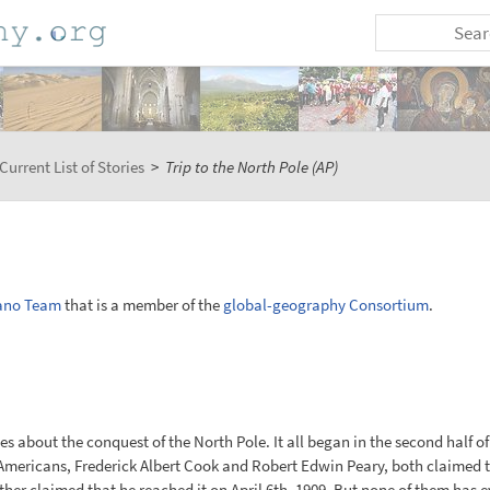
Current List of Stories
>
Trip to the North Pole (AP)
ano Team
that is a member of the
global-geography Consortium
.
 about the conquest of the North Pole. It all began in the second half of
mericans, Frederick Albert Cook and Robert Edwin Peary, both claimed to
other claimed that he reached it on April 6th, 1909. But none of them has 