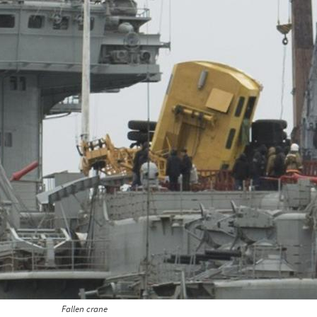
Fallen crane