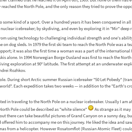
 reached the North Pole, and the only reason they tried to prove the oppos
 some kind of a sport. Over a hundred years it has been conquered in all ki
uclear icebreaker; by skydiving, and even by exploring it in "Mir" deep r
d from using technology to challenging individual strength and one's abili
 on dog sleds. In 1979 the first ski team to reach the North Pole was a t
 support; it was also the first time a woman was a part of the internatio
 skis alone. In 1994 Norwegian Borge Ousland was first to reach the North
iving exploration at 90° latitude. The first attempt at an underwater exp
Andrei Rozhkov.
le. During short Arctic summer Russian icebreaker "50 Let Pobedy" (trans
 world". Each expedition takes two weeks — in addition to the "Earth's cro
ed in traveling to the North Pole on a nuclear icebreaker. Usually I am af
rth Pole could be described as "white silence"
As strange as it may 
 out there can take beautiful pictures of Grand Canyon on a sunny day, 
d offered him to accompany me on this journey. He liked the idea and saw
ramas from a helicopter. However Rosatomflot (Russian Atomic Fleet) coul