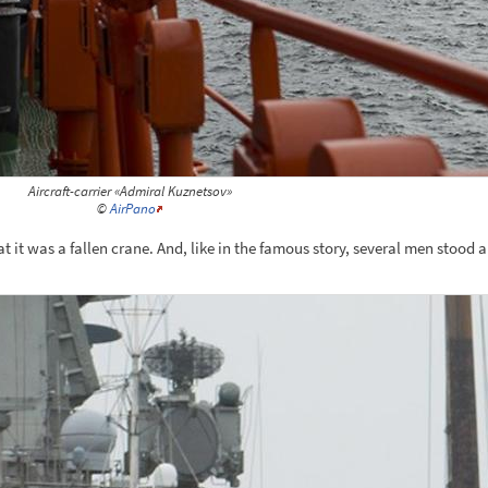
Aircraft-carrier «Admiral Kuznetsov»
©
AirPano
 it was a fallen crane. And, like in the famous story, several men stood 