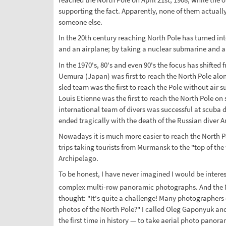
supporting the fact. Apparently, none of them actually
someone else.
In the 20th century reaching North Pole has turned into
and an airplane; by taking a nuclear submarine and a n
In the 1970's, 80's and even 90's the focus has shifte
Uemura (Japan) was first to reach the North Pole alone
sled team was the first to reach the Pole without air
Louis Etienne was the first to reach the North Pole on
international team of divers was successful at scuba d
ended tragically with the death of the Russian diver 
Nowadays it is much more easier to reach the North Po
trips taking tourists from Murmansk to the "top of the
Archipelago.
To be honest, I have never imagined I would be interest
complex multi-row panoramic photographs. And the No
thought: "It's quite a challenge! Many photographers
photos of the North Pole?" I called Oleg Gaponyuk an
the first time in history — to take aerial photo pano