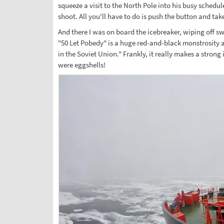
squeeze a visit to the North Pole into his busy schedu
shoot. All you'll have to do is push the button and ta
And there I was on board the icebreaker, wiping off sw
"50 Let Pobedy" is a huge red-and-black monstrosity an
in the Soviet Union." Frankly, it really makes a strong
were eggshells!