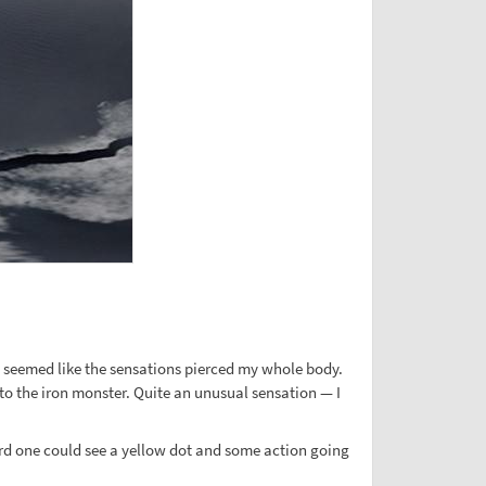
It seemed like the sensations pierced my whole body.
o the iron monster. Quite an unusual sensation — I
oard one could see a yellow dot and some action going