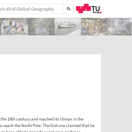
 the 18th century and reached its climax in the
 reach the North Pole. The first one claimed that he
ever been able to provide conclusive evidence