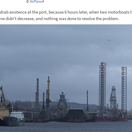
©
AirPano
 drab existence at the port, because 6 hours later, when two motorboats 
ane didn't decrease, and nothing was done to resolve the problem.