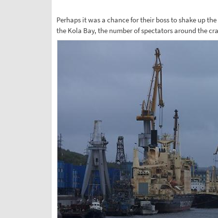
Perhaps it was a chance for their boss to shake up the
the Kola Bay, the number of spectators around the cr