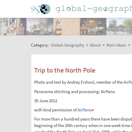
Category:
Global-Geography
>
About
>
Main Ideas
>
Trip to the North Pole
Photo and text by Andrey Ershovl, member of the
AirP
Panorama stitching and processing: AirPano
30 June 2012
with kind permission of
AirPano
For more than a hundred years there have been disputes
beginning of the 20th century when in one week time A
reached the North Pole on April 21st, 1908, while the 