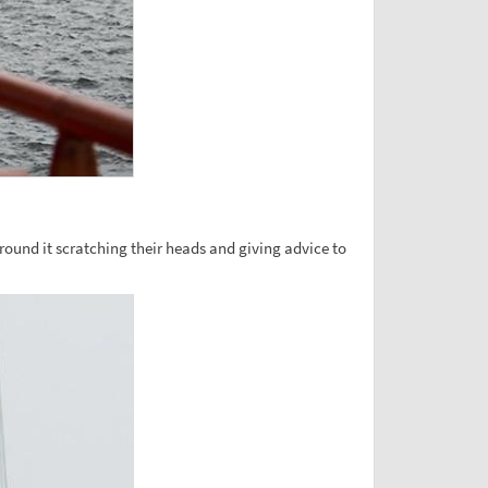
around it scratching their heads and giving advice to