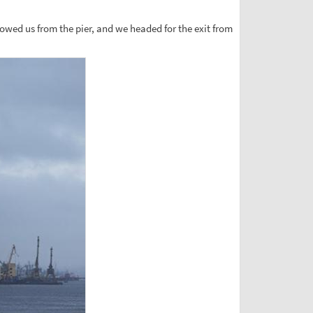
towed us from the pier, and we headed for the exit from