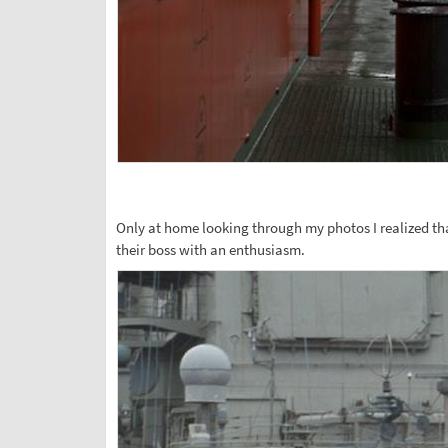
Only at home looking through my photos I realized that
their boss with an enthusiasm.