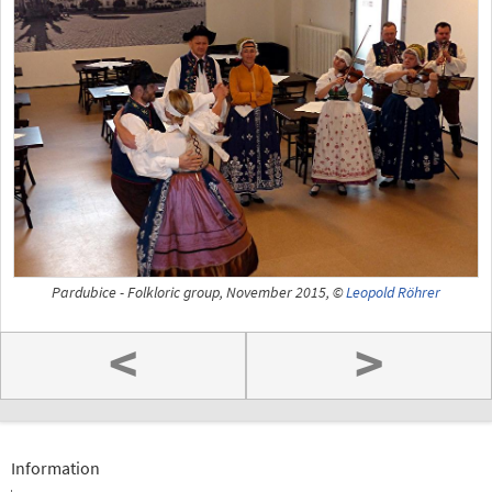
Pardubice - Folkloric group, November 2015, ©
Leopold Röhrer
<
>
Information