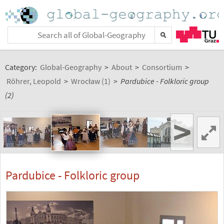
Category:
Global-Geography
>
About
>
Consortium
>
Röhrer, Leopold
>
Wrocław (1)
>
Pardubice - Folkloric group
(2)
>
Pardubice - Folkloric group