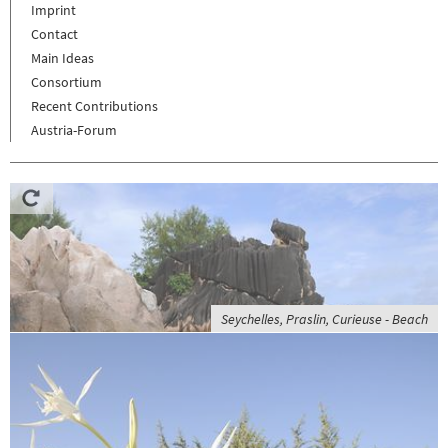
Imprint
Contact
Main Ideas
Consortium
Recent Contributions
Austria-Forum
Seychelles, Praslin, Curieuse - Beach