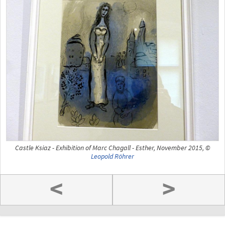
Castle Ksiaz - Exhibition of Marc Chagall - Esther, November 2015, ©
Leopold Röhrer
<
>