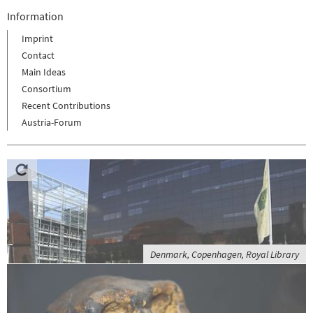
Information
Imprint
Contact
Main Ideas
Consortium
Recent Contributions
Austria-Forum
Denmark, Copenhagen, Royal Library