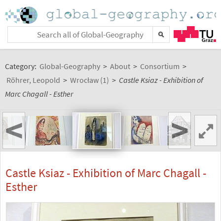
Category:
Global-Geography
>
About
>
Consortium
>
Röhrer, Leopold
>
Wrocław (1)
>
Castle Ksiaz - Exhibition of
Marc Chagall - Esther
<
>
Castle Ksiaz - Exhibition of Marc Chagall -
Esther