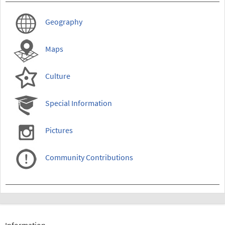
Geography
Maps
Culture
Special Information
Pictures
Community Contributions
Information