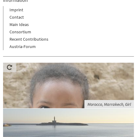
Imprint
Contact
Main Ideas
Consortium
Recent Contributions
Austria-Forum
Morocco, Marrakech, Girl