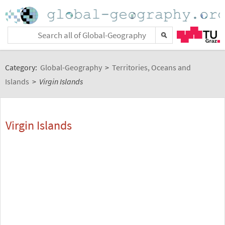
Category:
Global-Geography
>
Territories, Oceans and
Islands
>
Virgin Islands
Virgin Islands