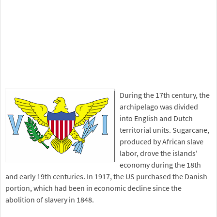
During the 17th century, the
archipelago was divided
into English and Dutch
territorial units. Sugarcane,
produced by African slave
labor, drove the islands'
economy during the 18th
and early 19th centuries. In 1917, the US purchased the Danish
portion, which had been in economic decline since the
abolition of slavery in 1848.