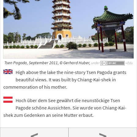
Tsen Pagoda, September 2011, © Gerhard Huber,
under
High above the lake the nine-story Tsen Pagoda grants
beautiful views. It was built by Chiang-Kai-shek in
commemoration of his mother.
Hoch über dem See gewährt die neunstöckige Tsen
Pagode schöne Aussichten. Sie wurde von Chiang-Kai-
shek zum Gedenken an seine Mutter erbaut.
<
>