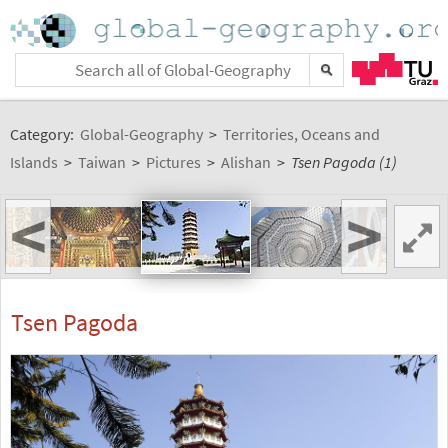
Category:
Global-Geography
>
Territories, Oceans and
Islands
>
Taiwan
>
Pictures
>
Alishan
>
Tsen Pagoda (1)
<
>
Tsen Pagoda