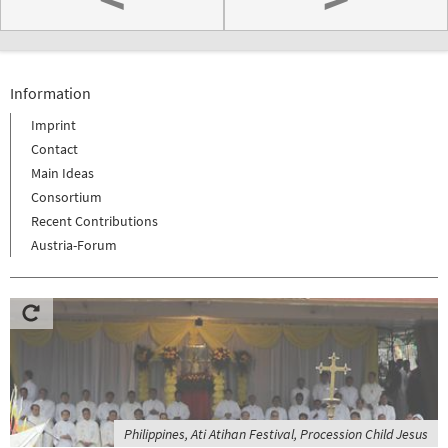
Information
Imprint
Contact
Main Ideas
Consortium
Recent Contributions
Austria-Forum
Philippines, Ati Atihan Festival, Procession Child Jesus