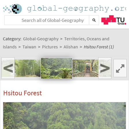
Category:
Global-Geography
>
Territories, Oceans and
Islands
>
Taiwan
>
Pictures
>
Alishan
>
Hsitou Forest (1)
<
>
Hsitou Forest