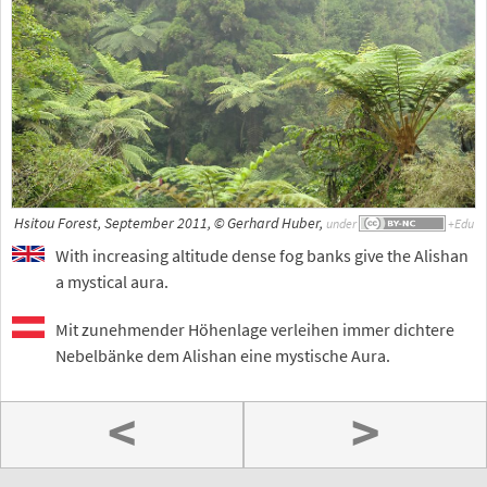
Hsitou Forest, September 2011, © Gerhard Huber,
under
With increasing altitude dense fog banks give the Alishan
a mystical aura.
Mit zunehmender Höhenlage verleihen immer dichtere
Nebelbänke dem Alishan eine mystische Aura.
<
>