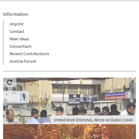
Information
Imprint
Contact
Main Ideas
Consortium
Recent Contributions
Austria-Forum
United Arab Emirates, Abras on Dubai Creek