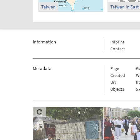
Taiwan
Information
Imprint
Contact
Metadata
Page
G
Created
W
Url
h
Objects
5 