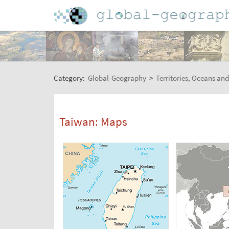
Category:
Global-Geography
>
Territories, Oceans and
Taiwan: Maps