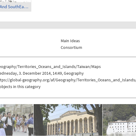
Taiwan in East And SouthEast Asia
Main Ideas
Consortium
eography/Territories_Oceans_and_Islands/Taiwan/Maps
ednesday, 3. December 2014, 14:49, Geography
ttps://global-geography.org/af/Geography/Territories_Oceans_and_Island
objects in this category