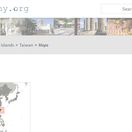
 Islands
>
Taiwan
>
Maps