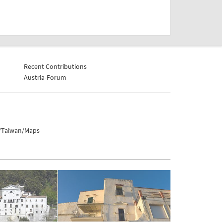
Recent Contributions
Austria-Forum
s/Taiwan/Maps