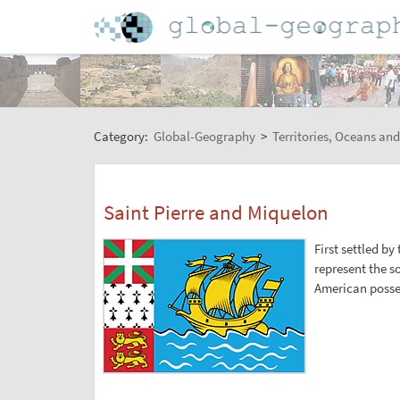
Category:
Global-Geography
>
Territories, Oceans and
Saint Pierre and Miquelon
First settled by
represent the s
American posse