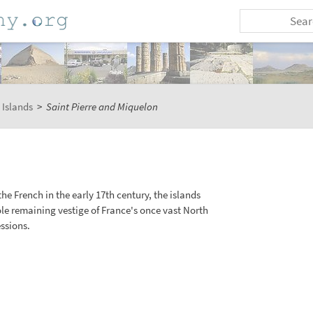
 Islands
>
Saint Pierre and Miquelon
 the French in the early 17th century, the islands
ole remaining vestige of France's once vast North
ssions.