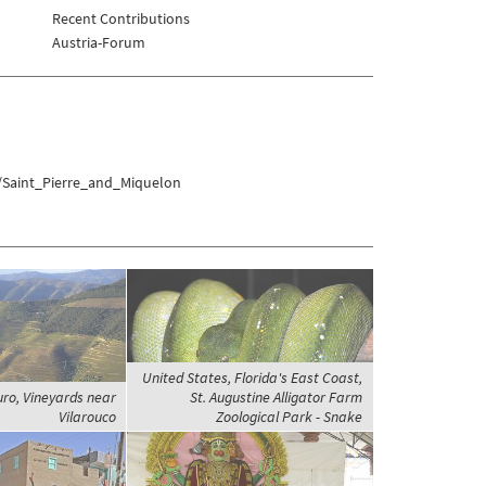
Recent Contributions
Austria-Forum
s/Saint_Pierre_and_Miquelon
United States, Florida's East Coast,
uro, Vineyards near
St. Augustine Alligator Farm
Vilarouco
Zoological Park - Snake