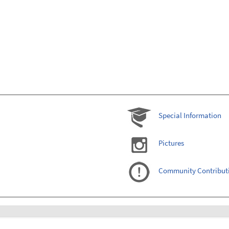
Special Information
Pictures
Community Contribut