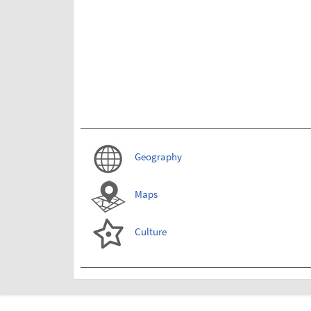
Geography
Maps
Culture