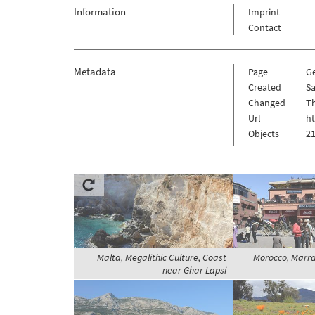
Information
Imprint
Contact
Metadata
Page
G
Created
Sa
Changed
Th
Url
h
Objects
21
Malta, Megalithic Culture, Coast
Morocco, Marra
near Ghar Lapsi