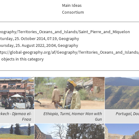
Main Ideas
Consortium
eography/Territories_Oceans_and_Islands/Saint_Pierre_and_Miquelon
turday, 25. October 2014, 07:19, Geography
ursday, 25. August 2022, 20:04, Geography
ttps://global-geography.org/af/Geography/Territories_Oceans_and_Island
 objects in this category
kech - Djemaa el-
Ethiopia, Turmi, Hamar Man with
Portugal, Do
Fnaa
Gun