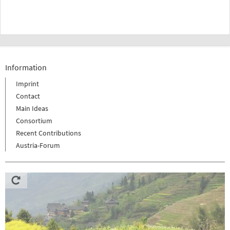
Information
Imprint
Contact
Main Ideas
Consortium
Recent Contributions
Austria-Forum