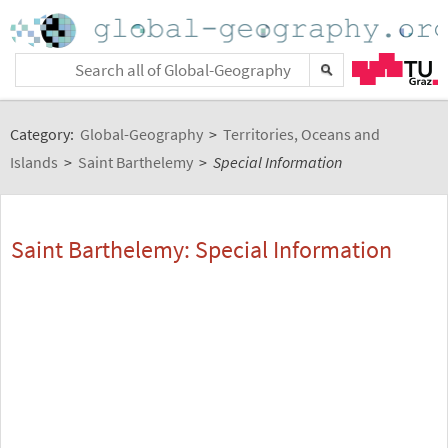
Category:
Global-Geography
>
Territories, Oceans and
Islands
>
Saint Barthelemy
>
Special Information
Saint Barthelemy: Special Information