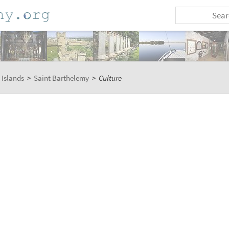
 Islands
>
Saint Barthelemy
>
Culture