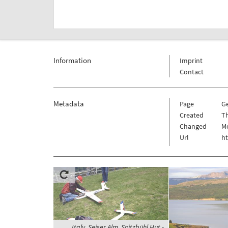
Information
Imprint
Contact
Metadata
Page
G
Created
Th
Changed
M
Url
h
Italy, Seiser Alm, Spitzbühl Hut -