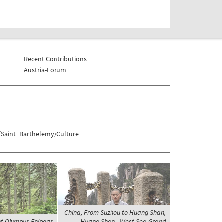
Recent Contributions
Austria-Forum
/Saint_Barthelemy/Culture
China, From Suzhou to Huang Shan,
t Olympus Enipeas
Huang Shan - West Sea Grand