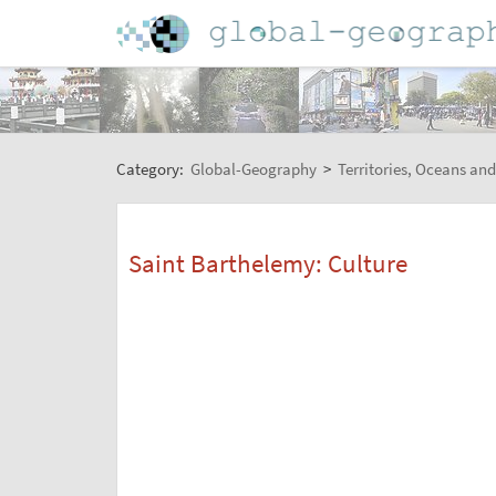
Category:
Global-Geography
>
Territories, Oceans and
Saint Barthelemy: Culture