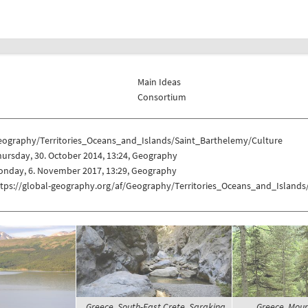
Main Ideas
Consortium
eography/Territories_Oceans_and_Islands/Saint_Barthelemy/Culture
ursday, 30. October 2014, 13:24, Geography
onday, 6. November 2017, 13:29, Geography
ttps://global-geography.org/af/Geography/Territories_Oceans_and_Islands
Greece, South-East Crete, Sarakina
Greece, Moun