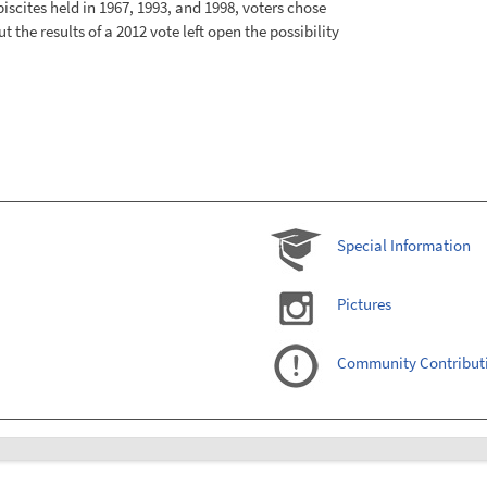
iscites held in 1967, 1993, and 1998, voters chose
ut the results of a 2012 vote left open the possibility
Special Information
Pictures
Community Contribut