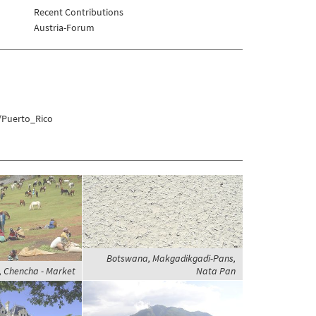
Recent Contributions
Austria-Forum
/Puerto_Rico
Botswana, Makgadikgadi-Pans,
e, Chencha - Market
Nata Pan