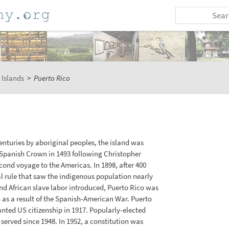
 Islands
>
Puerto Rico
enturies by aboriginal peoples, the island was
Spanish Crown in 1493 following Christopher
nd voyage to the Americas. In 1898, after 400
al rule that saw the indigenous population nearly
d African slave labor introduced, Puerto Rico was
 as a result of the Spanish-American War. Puerto
nted US citizenship in 1917. Popularly-elected
served since 1948. In 1952, a constitution was