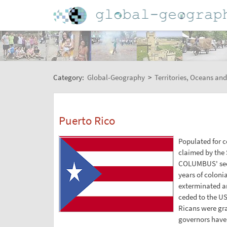
Category:
Global-Geography
>
Territories, Oceans and
Puerto Rico
Populated for c
claimed by the 
COLUMBUS' seco
years of coloni
exterminated an
ceded to the US
Ricans were gra
governors have 