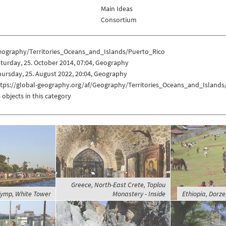
Main Ideas
Consortium
eography/Territories_Oceans_and_Islands/Puerto_Rico
turday, 25. October 2014, 07:04, Geography
ursday, 25. August 2022, 20:04, Geography
ttps://global-geography.org/af/Geography/Territories_Oceans_and_Islands
 objects in this category
Greece, North-East Crete, Toplou
lymp, White Tower
Monastery - Inside
Ethiopia, Dorz