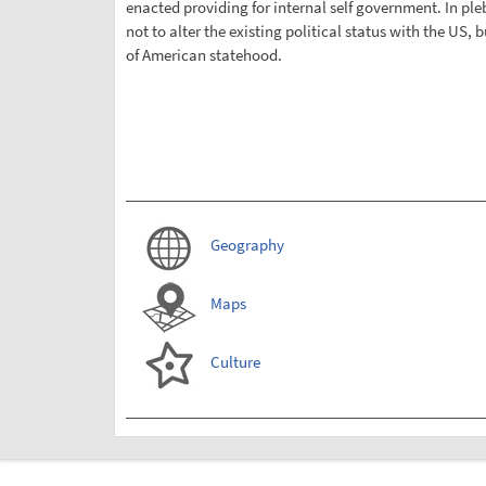
enacted providing for internal self government. In pleb
not to alter the existing political status with the US, b
of American statehood.
Geography
Maps
Culture