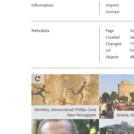
Information
Imprint
Contact
Metadata
Page
G
Created
Sa
Changed
Th
Url
h
Objects
88
Namibia, Damaraland, Phillips Cave
New Petroglyphs
Greece, O