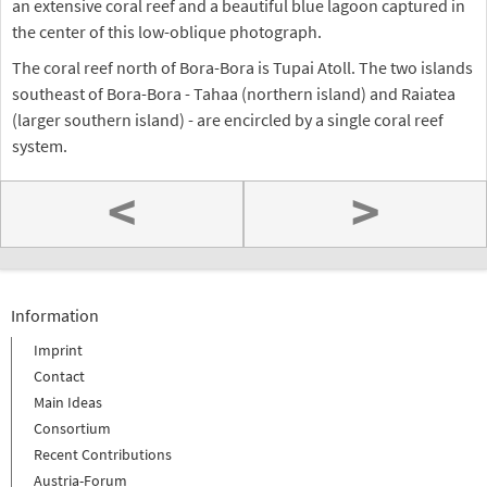
an extensive coral reef and a beautiful blue lagoon captured in
the center of this low-oblique photograph.
The coral reef north of Bora-Bora is Tupai Atoll. The two islands
southeast of Bora-Bora - Tahaa (northern island) and Raiatea
(larger southern island) - are encircled by a single coral reef
system.
<
>
Information
Imprint
Contact
Main Ideas
Consortium
Recent Contributions
Austria-Forum