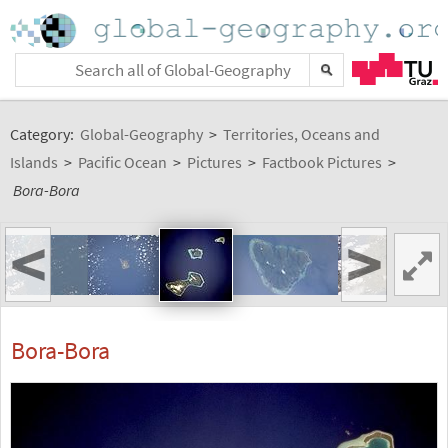
Category:
Global-Geography
>
Territories, Oceans and
Islands
>
Pacific Ocean
>
Pictures
>
Factbook Pictures
>
Bora-Bora
<
>
Bora-Bora