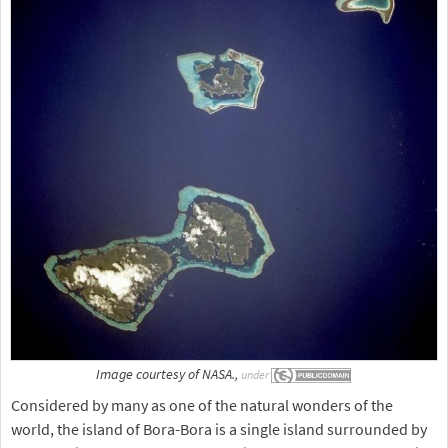
Image courtesy of NASA.,
under
Considered by many as one of the natural wonders of the
world, the island of Bora-Bora is a single island surrounded by