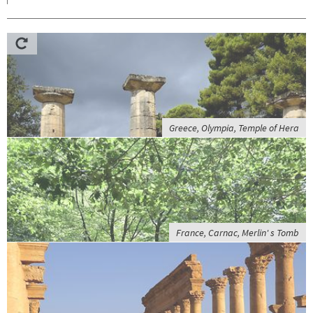
Greece, Olympia, Temple of Hera
France, Carnac, Merlin' s Tomb