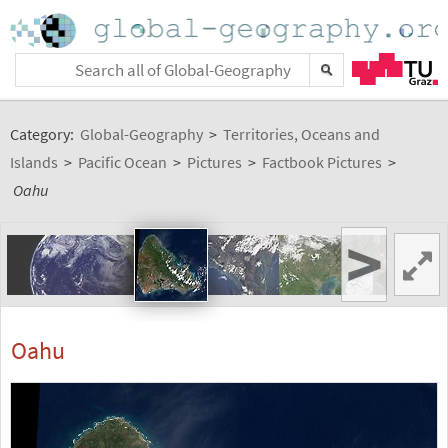
Category:
Global-Geography
>
Territories, Oceans and
Islands
>
Pacific Ocean
>
Pictures
>
Factbook Pictures
>
Oahu
>
Oahu