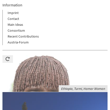
Information
Imprint
Contact
Main Ideas
Consortium
Recent Contributions
Austria-Forum
Ethiopia, Turmi, Hamar Woman