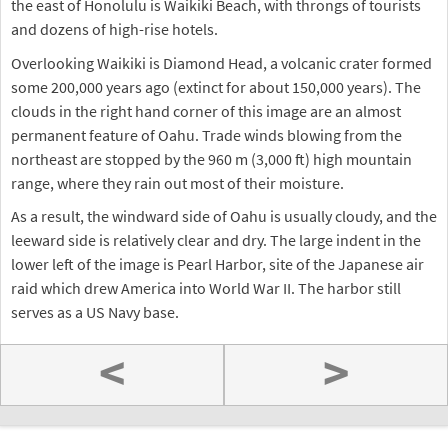
the east of Honolulu is Waikiki Beach, with throngs of tourists
and dozens of high-rise hotels.
Overlooking Waikiki is Diamond Head, a volcanic crater formed
some 200,000 years ago (extinct for about 150,000 years). The
clouds in the right hand corner of this image are an almost
permanent feature of Oahu. Trade winds blowing from the
northeast are stopped by the 960 m (3,000 ft) high mountain
range, where they rain out most of their moisture.
As a result, the windward side of Oahu is usually cloudy, and the
leeward side is relatively clear and dry. The large indent in the
lower left of the image is Pearl Harbor, site of the Japanese air
raid which drew America into World War II. The harbor still
serves as a US Navy base.
<
>