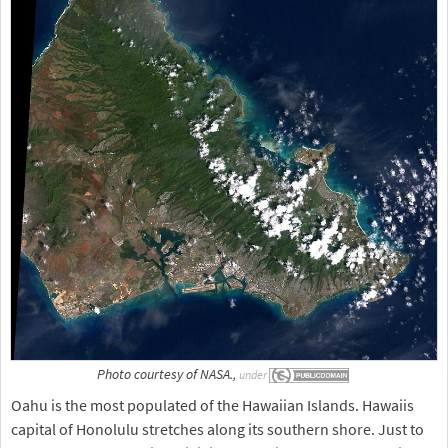
Photo courtesy of NASA.,
under
Oahu is the most populated of the Hawaiian Islands. Hawaiis
capital of Honolulu stretches along its southern shore. Just to