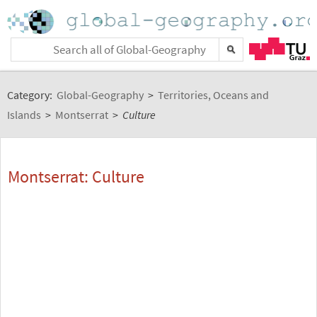
Category:
Global-Geography
>
Territories, Oceans and
Islands
>
Montserrat
>
Culture
Montserrat: Culture