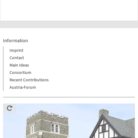
Information
Imprint
Contact
Main Ideas
Consortium
Recent Contributions
Austria-Forum