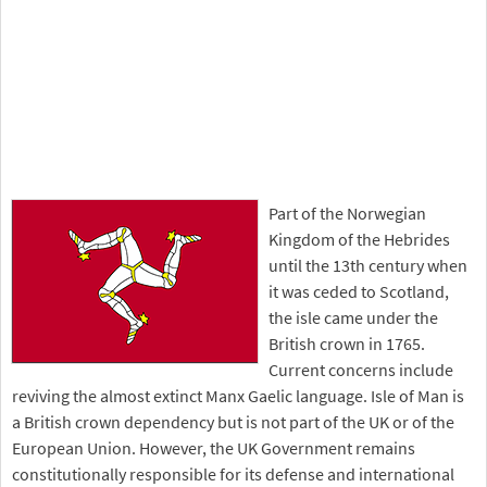
Part of the Norwegian
Kingdom of the Hebrides
until the 13th century when
it was ceded to Scotland,
the isle came under the
British crown in 1765.
Current concerns include
reviving the almost extinct Manx Gaelic language. Isle of Man is
a British crown dependency but is not part of the UK or of the
European Union. However, the UK Government remains
constitutionally responsible for its defense and international