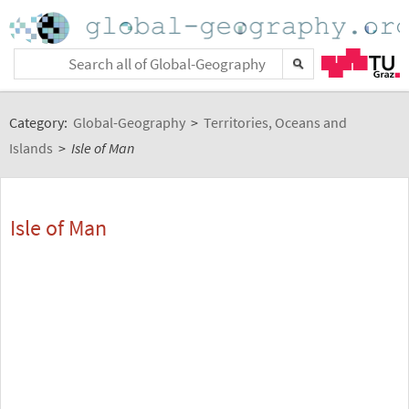
Category:
Global-Geography
>
Territories, Oceans and
Islands
>
Isle of Man
Isle of Man