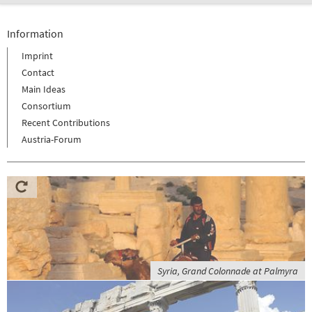
Information
Imprint
Contact
Main Ideas
Consortium
Recent Contributions
Austria-Forum
Syria, Grand Colonnade at Palmyra