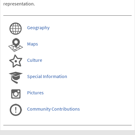
representation.
Geography
Maps
Culture
Special Information
Pictures
Community Contributions