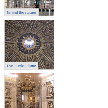
Behind the statues
The interior dome