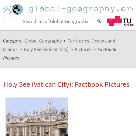
Category:
Global-Geography
>
Territories, Oceans and
Islands
>
Holy See (Vatican City)
>
Pictures
>
Factbook
Pictures
Holy See (Vatican City): Factbook Pictures