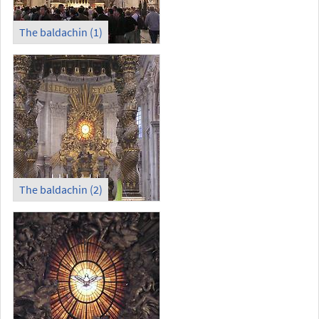
The baldachin (1)
The baldachin (2)