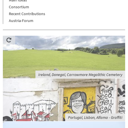
Consortium
Recent Contributions
Austria-Forum
Ireland, Donegal, Carrowmore Megalithic Cemetery
Portugal, Lisbon, Alfama - Graffiti