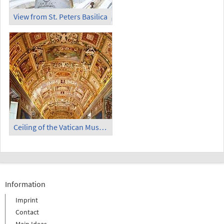
View from St. Peters Basilica
Ceiling of the Vatican Museum
Information
Imprint
Contact
Main Ideas