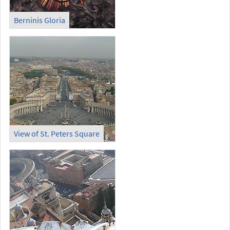
Berninis Gloria
View of St. Peters Square