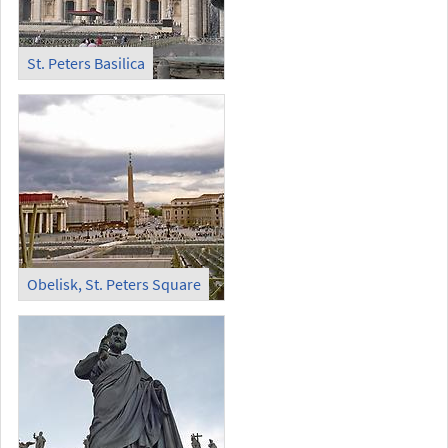
St. Peters Basilica
Obelisk, St. Peters Square