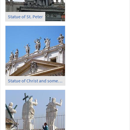
Statue of St. Peter
Statue of Christ and some Apostles