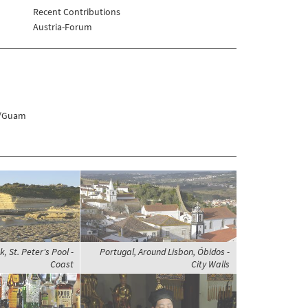
Recent Contributions
Austria-Forum
s/Guam
, St. Peter's Pool -
Portugal, Around Lisbon, Óbidos -
Coast
City Walls