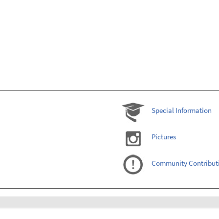
Special Information
Pictures
Community Contribut