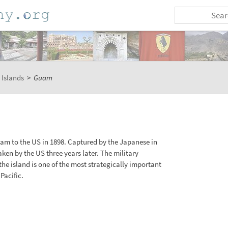
 Islands
>
Guam
m to the US in 1898. Captured by the Japanese in
aken by the US three years later. The military
the island is one of the most strategically important
Pacific.