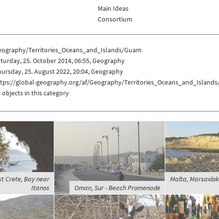
Main Ideas
Consortium
eography/Territories_Oceans_and_Islands/Guam
turday, 25. October 2014, 06:55, Geography
ursday, 25. August 2022, 20:04, Geography
ttps://global-geography.org/af/Geography/Territories_Oceans_and_Island
 objects in this category
t Crete, Bay near
Malta, Marsaxlokk
Itanos
Oman, Sur - Beach Promenade