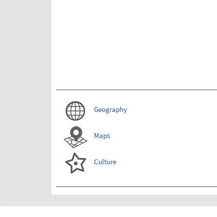
Geography
Maps
Culture