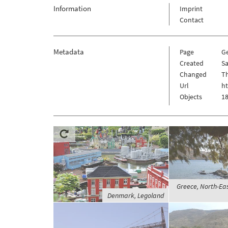
Information
Imprint
Contact
Metadata
Page
G
Created
Sa
Changed
Th
Url
h
Objects
18
Greece, North-Eas
Denmark, Legoland