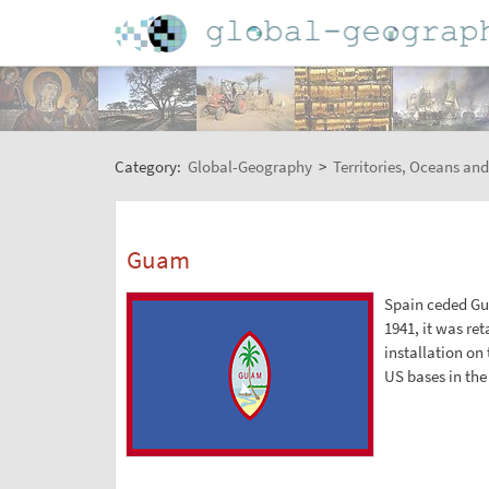
Category:
Global-Geography
>
Territories, Oceans and
Guam
Spain ceded Gua
1941, it was ret
installation on 
US bases in the 