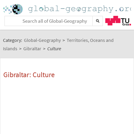
Category:
Global-Geography
>
Territories, Oceans and
Islands
>
Gibraltar
>
Culture
Gibraltar: Culture