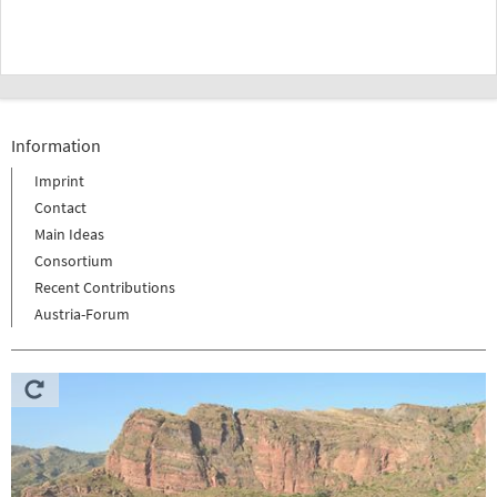
Information
Imprint
Contact
Main Ideas
Consortium
Recent Contributions
Austria-Forum