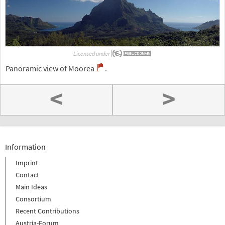
Licensed under
Panoramic view of Moorea
.
<
>
Information
Imprint
Contact
Main Ideas
Consortium
Recent Contributions
Austria-Forum