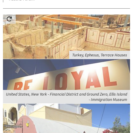
Turkey, Ephesus, Terrace Houses
United States, New York - Financial District and Ground Zero, Ellis Island
- Immigration Museum