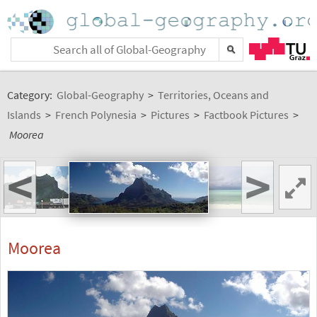
Category:
Global-Geography
>
Territories, Oceans and
Islands
>
French Polynesia
>
Pictures
>
Factbook Pictures
>
Moorea
<
>
Moorea